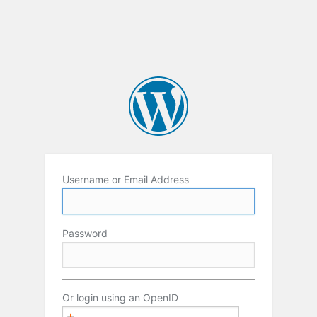
Username or Email Address
Password
Or login using an OpenID