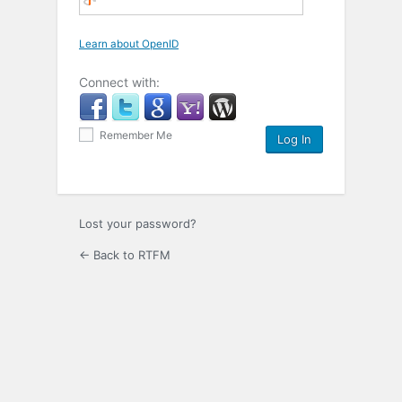
Learn about OpenID
Connect with:
Remember Me
Lost your password?
← Back to RTFM