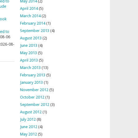
ted to
May 2014
(2)
aude
April 2014
(5)
March 2014
(2)
rook
February 2014
(1)
September 2013
(4)
ted to
08-06
August 2013
(2)
2026-08-
June 2013
(4)
May 2013
(5)
April 2013
(5)
March 2013
(13)
February 2013
(5)
January 2013
(1)
November 2012
(5)
October 2012
(1)
September 2012
(3)
August 2012
(1)
July 2012
(8)
June 2012
(4)
May 2012
(5)