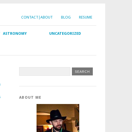
CONTACT|ABOUT
BLOG
RESUME
Y
ASTRONOMY
UNCATEGORIZED
s
s
ABOUT ME