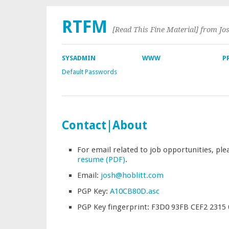
RTFM
[Read This Fine Material] from Jo
SYSADMIN
WWW
P
Default Passwords
Contact|About
For email related to job opportunities, ple
resume (PDF)
.
Email:
josh@hoblitt.com
PGP Key:
A10CB80D.asc
PGP Key fingerprint: F3D0 93FB CEF2 2315