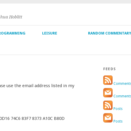
shua Hoblitt
ROGRAMMING
LEISURE
RANDOM COMMENTAR
FEEDS
Comment
ase use the email address listed in my
Comment
Posts
 0D16 74C6 83F7 8373 A10C B80D
Posts