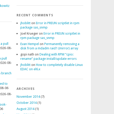
fkowitz
RECENT COMMENTS
jhoblitt
on
Error in PREUN scriptlet in rpm
package sas_snmp
Joel Krueger
on
Error in PREUN scriptlet in
rpm package sas_snmp
 a pull
Evan Hempel
on
Permanently removing a
2026-08-
disk from a mdadm raid1 (mirror) array
gopi nath
on
Dealing with RPM “cpio:
 pull
rename” package install/update errors
2026-08-
jhoblitt
on
How to completely disable Linux
EDAC on el6.x
 a branch
ted to
08-06
ARCHIVES
2026-08-
November 2014
(7)
October 2014
(1)
rook-
06
August 2014
(1)