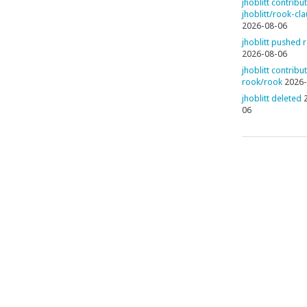
jhoblitt contribu
jhoblitt/rook-cl
2026-08-06
jhoblitt pushed 
2026-08-06
jhoblitt contribu
rook/rook
2026-
jhoblitt deleted
06