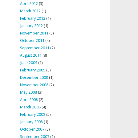
April 2012
(3)
March 2012
(1)
February 2012
(1)
January 2012
(1)
November 2011
(3)
October 2011
(4)
September 2011
(2)
August 2011
(8)
June 2009
(1)
February 2009
(3)
December 2008
(1)
November 2008
(2)
May 2008
(3)
April 2008
(2)
March 2008
(4)
February 2008
(5)
January 2008
(1)
October 2007
(3)
September 2007
(1)