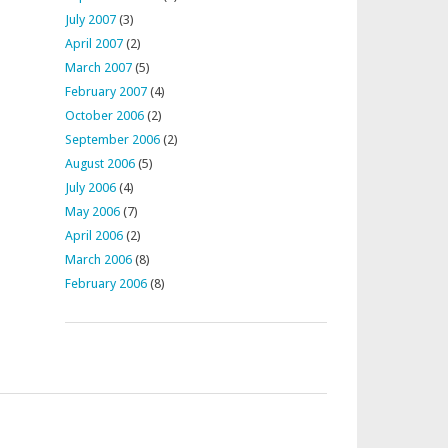
July 2007
(3)
April 2007
(2)
March 2007
(5)
February 2007
(4)
October 2006
(2)
September 2006
(2)
August 2006
(5)
July 2006
(4)
May 2006
(7)
April 2006
(2)
March 2006
(8)
February 2006
(8)