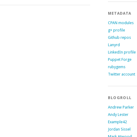
METADATA
CPAN modules
g+ profile
Github repos
Lanyrd
LinkedIn profile
Puppet Forge
rubygems
Twitter account
BLOGROLL
Andrew Parker
Andy Lester
Example42
Jordan Sissel
Mark Atwood