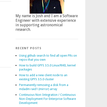
My name is Josh and I am a Software
Engineer with extensive experience
in supporting astronomical
research.
RECENT POSTS
Using github search to find all open PRs on
repos that you own
How to build GPFS 3.5.0 Linux/RHEL kernel
packages
How to add a new client node to an
existing GPFS 3.5.0 cluster
Permanently removing a disk from a
mdadm raid1 (mirror) array
Continuous Non-Integration / Continuous
Non-Deployment For Enterprise Software
Development