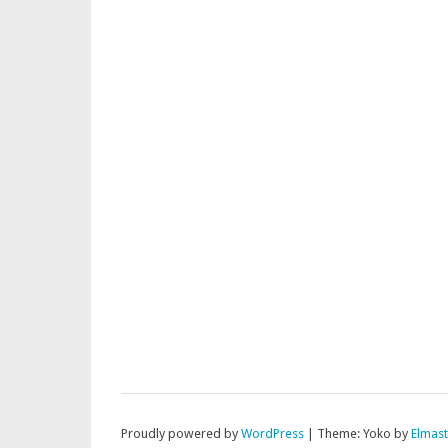
Proudly powered by
WordPress
|
Theme: Yoko by
Elmas