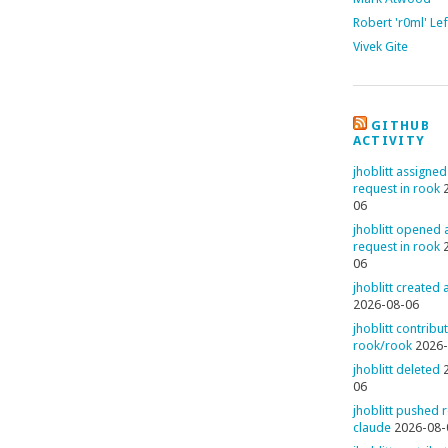
Robert 'r0ml' Le
Vivek Gite
GITHUB
ACTIVITY
jhoblitt assigned
request in rook
06
jhoblitt opened a
request in rook
06
jhoblitt created
2026-08-06
jhoblitt contribu
rook/rook
2026-
jhoblitt deleted
06
jhoblitt pushed 
claude
2026-08-