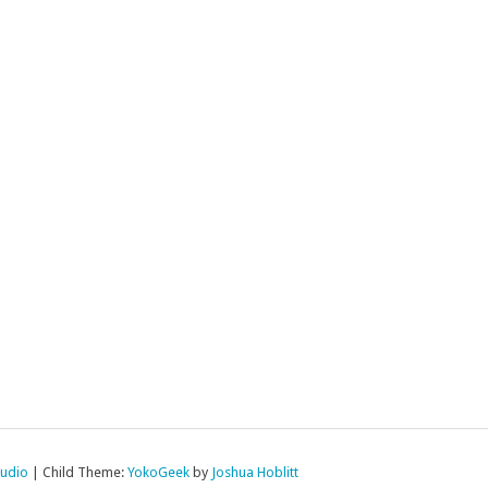
tudio
|
Child Theme:
YokoGeek
by
Joshua Hoblitt