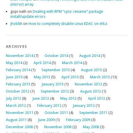
(mirror) array
gopi nath
on
Dealing with RPM “cpio: rename” package
install/update errors
jhoblitt
on
How to completely disable Linux EDAC on el6.x
ARCHIVES
November 2014
(7)
October 2014
(1)
August 2014
(1)
May 2014
(2)
April 2014
(5)
March 2014
(2)
February 2014
(1)
September 2013
(4)
August 2013
(2)
June 2013
(4)
May 2013
(5)
April 2013
(5)
March 2013
(13)
February 2013
(5)
January 2013
(1)
November 2012
(5)
October 2012
(1)
September 2012
(3)
August 2012
(1)
July 2012
(8)
June 2012
(4)
May 2012
(5)
April 2012
(3)
March 2012
(1)
February 2012
(1)
January 2012
(1)
November 2011
(3)
October 2011
(4)
September 2011
(2)
August 2011
(8)
June 2009
(1)
February 2009
(3)
December 2008
(1)
November 2008
(2)
May 2008
(3)