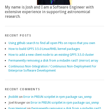
My name is Josh and I am a Software Engineer with
extensive experience in supporting astronomical
research.
RECENT POSTS
Using github search to find all open PRs on repos that you own
How to build GPFS 3.5.0 Linux/RHEL kernel packages
How to add a new client node to an existing GPFS 3.5.0 cluster
Permanently removing a disk from a mdadm raid1 (mirror) array
Continuous Non-Integration / Continuous Non-Deployment For
Enterprise Software Development
RECENT COMMENTS
jhoblitt
on
Error in PREUN scriptlet in rpm package sas_snmp
Joel Krueger
on
Error in PREUN scriptlet in rpm package sas_snmp
Evan Hempel
on
Permanently removing a disk from a mdadm raid1