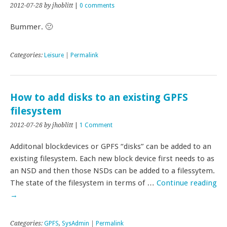
2012-07-28
by jhoblitt
|
0 comments
Bummer. 🙁
Categories:
Leisure
|
Permalink
How to add disks to an existing GPFS
filesystem
2012-07-26
by jhoblitt
|
1 Comment
Additonal blockdevices or GPFS “disks” can be added to an
existing filesystem. Each new block device first needs to as
an NSD and then those NSDs can be added to a filessytem.
The state of the filesystem in terms of …
Continue reading
→
Categories:
GPFS
,
SysAdmin
|
Permalink