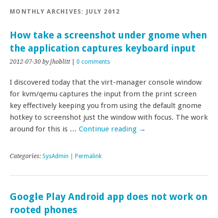
MONTHLY ARCHIVES:
JULY 2012
How take a screenshot under gnome when
the application captures keyboard input
2012-07-30
by jhoblitt
|
0 comments
I discovered today that the virt-manager console window
for kvm/qemu captures the input from the print screen
key effectively keeping you from using the default gnome
hotkey to screenshot just the window with focus. The work
around for this is …
Continue reading
→
Categories:
SysAdmin
|
Permalink
Google Play Android app does not work on
rooted phones