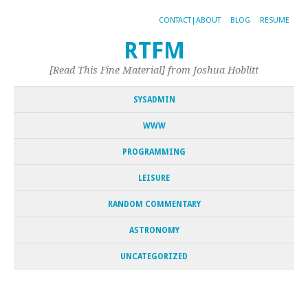
CONTACT|ABOUT
BLOG
RESUME
RTFM
[Read This Fine Material] from Joshua Hoblitt
SYSADMIN
WWW
PROGRAMMING
LEISURE
RANDOM COMMENTARY
ASTRONOMY
UNCATEGORIZED