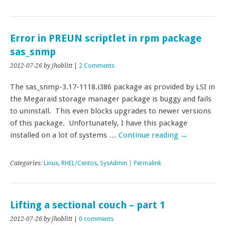
Error in PREUN scriptlet in rpm package
sas_snmp
2012-07-26
by jhoblitt
|
2 Comments
The sas_snmp-3.17-1118.i386 package as provided by LSI in
the Megaraid storage manager package is buggy and fails
to uninstall. This even blocks upgrades to newer versions
of this package. Unfortunately, I have this package
installed on a lot of systems …
Continue reading
→
Categories:
Linux
,
RHEL/Centos
,
SysAdmin
|
Permalink
Lifting a sectional couch – part 1
2012-07-26
by jhoblitt
|
0 comments