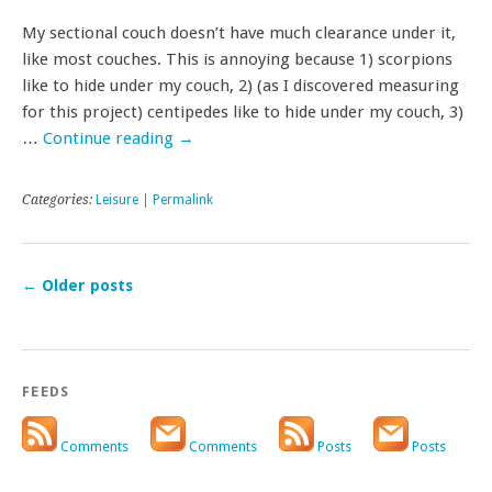
My sectional couch doesn’t have much clearance under it,
like most couches. This is annoying because 1) scorpions
like to hide under my couch, 2) (as I discovered measuring
for this project) centipedes like to hide under my couch, 3)
…
Continue reading
→
Categories:
Leisure
|
Permalink
←
Older posts
FEEDS
Comments
Comments
Posts
Posts