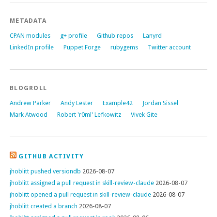
METADATA
CPAN modules
g+ profile
Github repos
Lanyrd
LinkedIn profile
Puppet Forge
rubygems
Twitter account
BLOGROLL
Andrew Parker
Andy Lester
Example42
Jordan Sissel
Mark Atwood
Robert 'r0ml' Lefkowitz
Vivek Gite
GITHUB ACTIVITY
jhoblitt pushed versiondb
2026-08-07
jhoblitt assigned a pull request in skill-review-claude
2026-08-07
jhoblitt opened a pull request in skill-review-claude
2026-08-07
jhoblitt created a branch
2026-08-07