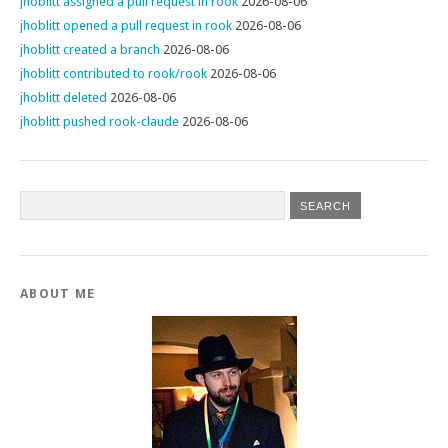
jhoblitt assigned a pull request in rook
2026-08-06
jhoblitt opened a pull request in rook
2026-08-06
jhoblitt created a branch
2026-08-06
jhoblitt contributed to rook/rook
2026-08-06
jhoblitt deleted
2026-08-06
jhoblitt pushed rook-claude
2026-08-06
ABOUT ME