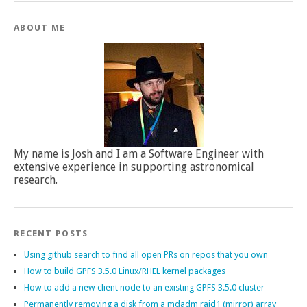
ABOUT ME
My name is Josh and I am a Software Engineer with
extensive experience in supporting astronomical
research.
RECENT POSTS
Using github search to find all open PRs on repos that you own
How to build GPFS 3.5.0 Linux/RHEL kernel packages
How to add a new client node to an existing GPFS 3.5.0 cluster
Permanently removing a disk from a mdadm raid1 (mirror) array