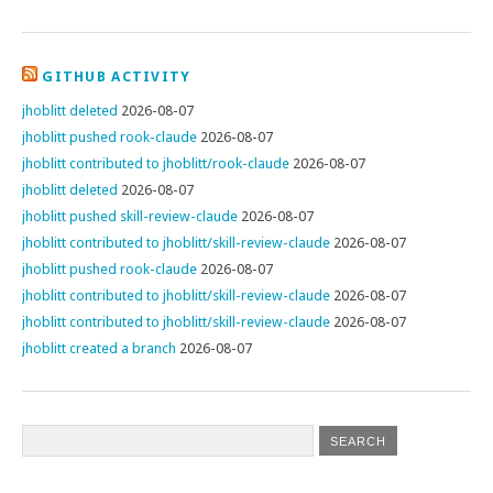
GITHUB ACTIVITY
jhoblitt deleted
2026-08-07
jhoblitt pushed rook-claude
2026-08-07
jhoblitt contributed to jhoblitt/rook-claude
2026-08-07
jhoblitt deleted
2026-08-07
jhoblitt pushed skill-review-claude
2026-08-07
jhoblitt contributed to jhoblitt/skill-review-claude
2026-08-07
jhoblitt pushed rook-claude
2026-08-07
jhoblitt contributed to jhoblitt/skill-review-claude
2026-08-07
jhoblitt contributed to jhoblitt/skill-review-claude
2026-08-07
jhoblitt created a branch
2026-08-07