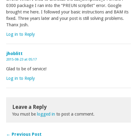
0300 package I ran into the “PREUN scriptlet” error. Google
brought me here. I followed your basic instructions and BAM its
fixed. Three years later and your post is still solving problems.
Thanx Josh.
Log in to Reply
jhoblitt
2015-08-23 at 05:17
Glad to be of service!
Log in to Reply
Leave a Reply
You must be
logged in
to post a comment.
← Previous Post