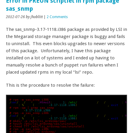
Error in PREUN scriptlet in rpm package
sas_snmp
2012-07-26
by jhoblitt
|
2 Comments
The sas_snmp-3.17-1118.i386 package as provided by LSI in
the Megaraid storage manager package is buggy and fails
to uninstall. This even blocks upgrades to newer versions
of this package. Unfortunately, I have this package
installed on a lot of systems and I ended up having to
manually resolve a bunch of puppet run failures when I
placed updated rpms in my local “lsi” repo.
This is the procedure to resolve the failure:
# rpm -e sas_snmp.i386
/
var
/
tmp
/
rpm
-
tmp
.
Htmwit
:
 line 
1
:
/etc/
lsi_mrdsnmp
/
sas
/
uninstall
:
No
 s
error
:
%
preun
(
sas_snmp
-
3.17
-
1118.i386
)
 scriptlet failed
,
exit
 status 
# rpm -qa | grep sas_snmp
sas_snmp
-
3.17
-
1118.i386
# rpm -e sas_snmp.i386
/
var
/
tmp
/
rpm
-
tmp
.
es7YWz
:
 line 
1
:
/etc/
lsi_mrdsnmp
/
sas
/
uninstall
:
No
 s
error
:
%
preun
(
sas_snmp
-
3.17
-
1118.i386
)
 scriptlet failed
,
exit
 status 
# mkdir -p /etc/lsi_mrdsnmp/sas/
# touch /etc/lsi_mrdsnmp/sas/uninstall
# chmod 777 /etc/lsi_mrdsnmp/sas/uninstall
# rpm -e sas_snmp.i386
# rm -rf /etc/lsi_mrdsnmp/