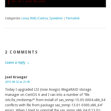
# rpm -qa | grep sas_snmp
# 
Categories:
Linux
,
RHEL/Centos
,
SysAdmin
|
Permalink
2 COMMENTS
Leave a reply →
Joel Krueger
2015-08-22 at 21:45
Today I upgraded LSI (now Avago) MegaRAID storage
manager on CentOS 6 and I ran into a number of “file
/etc/lsi_mrdsnmp/* from install of sas_snmp-15.05-0004.x86_64
conflicts with file from package sas_snmp-13.01-0300.x86_64”
errors. When I tried to uninstall the sas_snmp.x86_64 0:13.01-