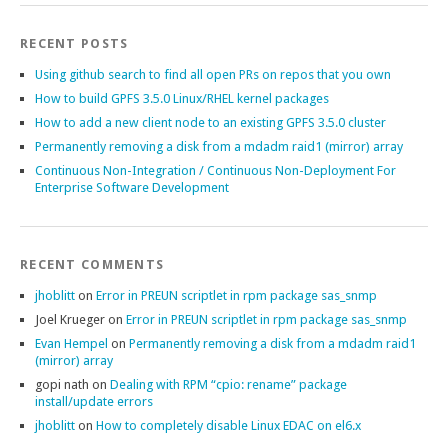
RECENT POSTS
Using github search to find all open PRs on repos that you own
How to build GPFS 3.5.0 Linux/RHEL kernel packages
How to add a new client node to an existing GPFS 3.5.0 cluster
Permanently removing a disk from a mdadm raid1 (mirror) array
Continuous Non-Integration / Continuous Non-Deployment For
Enterprise Software Development
RECENT COMMENTS
jhoblitt
on
Error in PREUN scriptlet in rpm package sas_snmp
Joel Krueger
on
Error in PREUN scriptlet in rpm package sas_snmp
Evan Hempel
on
Permanently removing a disk from a mdadm raid1
(mirror) array
gopi nath
on
Dealing with RPM “cpio: rename” package
install/update errors
jhoblitt
on
How to completely disable Linux EDAC on el6.x