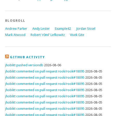
BLOGROLL
Andrew Parker
Andy Lester
Example42
Jordan Sissel
Mark Atwood
Robert 'r0ml' Lefkowitz
Vivek Gite
GITHUB ACTIVITY
jhoblitt pushed versiondb
2026-08-06
jhoblitt commented on pull request rook/rook#18095
2026-08-05
jhoblitt commented on pull request rook/rook#18095
2026-08-05
jhoblitt commented on pull request rook/rook#18095
2026-08-05
jhoblitt commented on pull request rook/rook#18095
2026-08-05
jhoblitt commented on pull request rook/rook#18095
2026-08-05
jhoblitt commented on pull request rook/rook#18095
2026-08-05
jhoblitt commented on pull request rook/rook#18095
2026-08-05
jhoblitt commented on pull request rook/rook#18095
2026-08-05