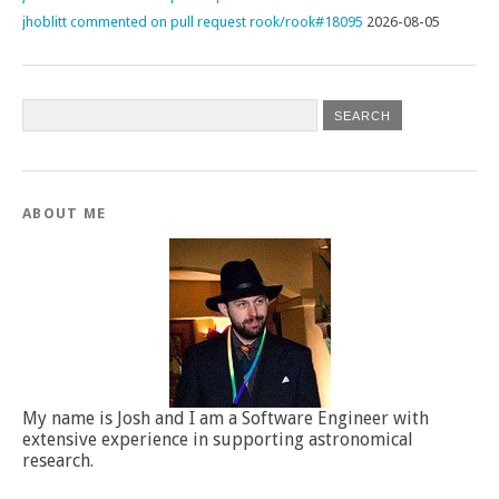
jhoblitt commented on pull request rook/rook#18095
2026-08-05
ABOUT ME
My name is Josh and I am a Software Engineer with
extensive experience in supporting astronomical
research.