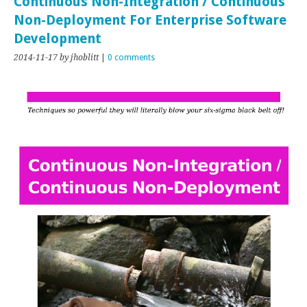
Continuous Non-Integration / Continuous
Non-Deployment For Enterprise Software
Development
2014-11-17
by jhoblitt
|
0 comments