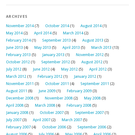
ARCHIVES
November 2014
(7)
October 2014
(1)
August 2014
(1)
May 2014
(2)
April 2014
(5)
March 2014
(2)
February 2014
(1)
September 2013
(4)
August 2013
(2)
June 2013
(4)
May 2013
(5)
April 2013
(5)
March 2013
(13)
February 2013
(5)
January 2013
(1)
November 2012
(5)
October 2012
(1)
September 2012
(3)
August 2012
(1)
July 2012
(8)
June 2012
(4)
May 2012
(5)
April 2012
(3)
March 2012
(1)
February 2012
(1)
January 2012
(1)
November 2011
(3)
October 2011
(4)
September 2011
(2)
August 2011
(8)
June 2009
(1)
February 2009
(3)
December 2008
(1)
November 2008
(2)
May 2008
(3)
April 2008
(2)
March 2008
(4)
February 2008
(5)
January 2008
(1)
October 2007
(3)
September 2007
(1)
July 2007
(3)
April 2007
(2)
March 2007
(5)
February 2007
(4)
October 2006
(2)
September 2006
(2)
August 2006
(5)
July 2006
(4)
May 2006
(7)
April 2006
(2)