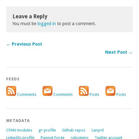
Leave a Reply
You must be
logged in
to post a comment.
← Previous Post
Next Post →
FEEDS
Comments
Comments
Posts
Posts
METADATA
CPAN modules
g+ profile
Github repos
Lanyrd
LinkedIn profile
Puppet Forge
rubygems
Twitter account