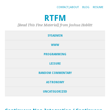
CONTACT|ABOUT
BLOG
RESUME
RTFM
[Read This Fine Material] from Joshua Hoblitt
SYSADMIN
WWW
PROGRAMMING
LEISURE
RANDOM COMMENTARY
ASTRONOMY
UNCATEGORIZED