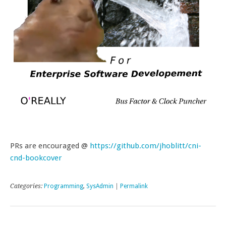
PRs are encouraged @
https://github.com/jhoblitt/cni-
cnd-bookcover
Categories:
Programming
,
SysAdmin
|
Permalink