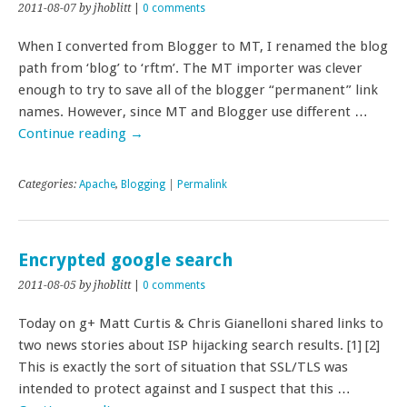
2011-08-07
by jhoblitt
|
0 comments
When I converted from Blogger to MT, I renamed the blog
path from ‘blog’ to ‘rftm’. The MT importer was clever
enough to try to save all of the blogger “permanent” link
names. However, since MT and Blogger use different …
Continue reading
→
Categories:
Apache
,
Blogging
|
Permalink
Encrypted google search
2011-08-05
by jhoblitt
|
0 comments
Today on g+ Matt Curtis & Chris Gianelloni shared links to
two news stories about ISP hijacking search results. [1] [2]
This is exactly the sort of situation that SSL/TLS was
intended to protect against and I suspect that this …