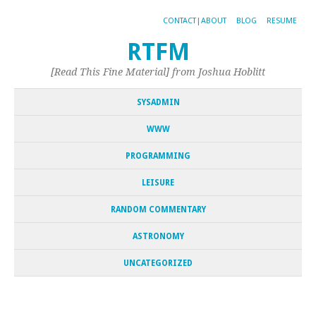
CONTACT|ABOUT
BLOG
RESUME
RTFM
[Read This Fine Material] from Joshua Hoblitt
SYSADMIN
WWW
PROGRAMMING
LEISURE
RANDOM COMMENTARY
ASTRONOMY
UNCATEGORIZED