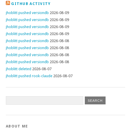
GITHUB ACTIVITY
jhoblitt pushed versiondb
2026-08-09
jhoblitt pushed versiondb
2026-08-09
jhoblitt pushed versiondb
2026-08-09
jhoblitt pushed versiondb
2026-08-09
jhoblitt pushed versiondb
2026-08-08
jhoblitt pushed versiondb
2026-08-08
jhoblitt pushed versiondb
2026-08-08
jhoblitt pushed versiondb
2026-08-08
jhoblitt deleted
2026-08-07
jhoblitt pushed rook-claude
2026-08-07
ABOUT ME