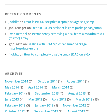
RECENT COMMENTS
jhoblitt
on
Error in PREUN scriptlet in rpm package sas_snmp
Joel Krueger
on
Error in PREUN scriptlet in rpm package sas_snmp
Evan Hempel
on
Permanently removing a disk from a mdadm raid1
(mirror) array
gopi nath
on
Dealing with RPM “cpio: rename” package
install/update errors
jhoblitt
on
How to completely disable Linux EDAC on el6.x
ARCHIVES
November 2014
(7)
October 2014
(1)
August 2014
(1)
May 2014
(2)
April 2014
(5)
March 2014
(2)
February 2014
(1)
September 2013
(4)
August 2013
(2)
June 2013
(4)
May 2013
(5)
April 2013
(5)
March 2013
(13)
February 2013
(5)
January 2013
(1)
November 2012
(5)
October 2012
(1)
September 2012
(3)
August 2012
(1)