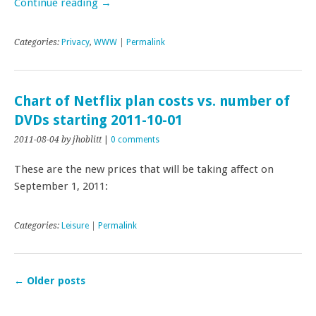
Continue reading
→
Categories:
Privacy
,
WWW
|
Permalink
Chart of Netflix plan costs vs. number of
DVDs starting 2011-10-01
2011-08-04
by jhoblitt
|
0 comments
These are the new prices that will be taking affect on
September 1, 2011:
Categories:
Leisure
|
Permalink
←
Older posts