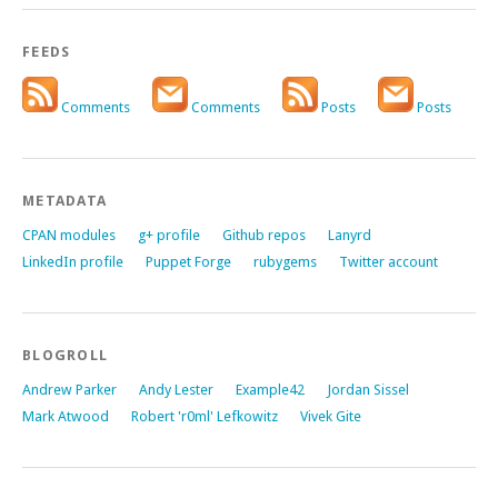
FEEDS
Comments
Comments
Posts
Posts
METADATA
CPAN modules
g+ profile
Github repos
Lanyrd
LinkedIn profile
Puppet Forge
rubygems
Twitter account
BLOGROLL
Andrew Parker
Andy Lester
Example42
Jordan Sissel
Mark Atwood
Robert 'r0ml' Lefkowitz
Vivek Gite