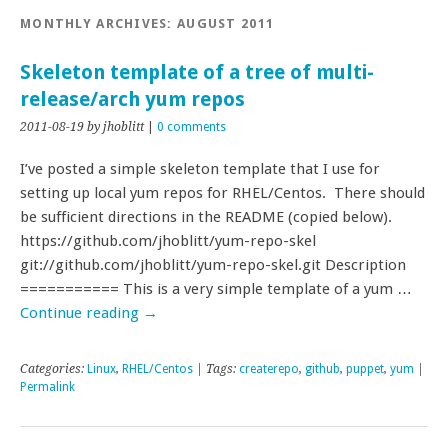
MONTHLY ARCHIVES:
AUGUST 2011
Skeleton template of a tree of multi-
release/arch yum repos
2011-08-19
by jhoblitt
|
0 comments
I’ve posted a simple skeleton template that I use for
setting up local yum repos for RHEL/Centos. There should
be sufficient directions in the README (copied below).
https://github.com/jhoblitt/yum-repo-skel
git://github.com/jhoblitt/yum-repo-skel.git Description
=========== This is a very simple template of a yum …
Continue reading
→
Categories:
Linux
,
RHEL/Centos
| Tags:
createrepo
,
github
,
puppet
,
yum
|
Permalink