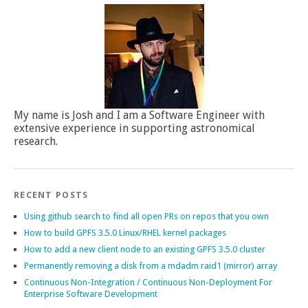
My name is Josh and I am a Software Engineer with
extensive experience in supporting astronomical
research.
RECENT POSTS
Using github search to find all open PRs on repos that you own
How to build GPFS 3.5.0 Linux/RHEL kernel packages
How to add a new client node to an existing GPFS 3.5.0 cluster
Permanently removing a disk from a mdadm raid1 (mirror) array
Continuous Non-Integration / Continuous Non-Deployment For
Enterprise Software Development