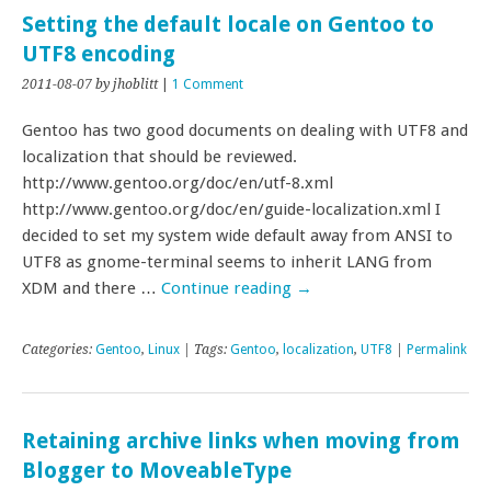
Setting the default locale on Gentoo to
UTF8 encoding
2011-08-07
by jhoblitt
|
1 Comment
Gentoo has two good documents on dealing with UTF8 and
localization that should be reviewed.
http://www.gentoo.org/doc/en/utf-8.xml
http://www.gentoo.org/doc/en/guide-localization.xml I
decided to set my system wide default away from ANSI to
UTF8 as gnome-terminal seems to inherit LANG from
XDM and there …
Continue reading
→
Categories:
Gentoo
,
Linux
| Tags:
Gentoo
,
localization
,
UTF8
|
Permalink
Retaining archive links when moving from
Blogger to MoveableType