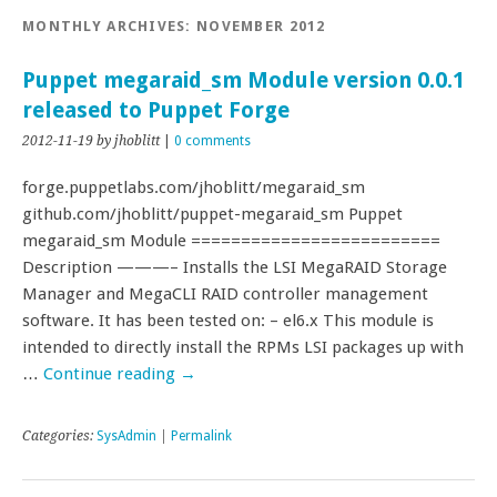
MONTHLY ARCHIVES:
NOVEMBER 2012
Puppet megaraid_sm Module version 0.0.1
released to Puppet Forge
2012-11-19
by jhoblitt
|
0 comments
forge.puppetlabs.com/jhoblitt/megaraid_sm
github.com/jhoblitt/puppet-megaraid_sm Puppet
megaraid_sm Module =========================
Description ———– Installs the LSI MegaRAID Storage
Manager and MegaCLI RAID controller management
software. It has been tested on: – el6.x This module is
intended to directly install the RPMs LSI packages up with
…
Continue reading
→
Categories:
SysAdmin
|
Permalink