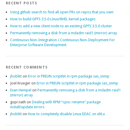
RECENT POSTS
Using github search to find all open PRs on repos that you own
How to build GPFS 3.5.0 Linux/RHEL kernel packages
How to add a new client node to an existing GPFS 3.5.0 cluster
Permanently removing a disk from a mdadm raid1 (mirror) array
Continuous Non-Integration / Continuous Non-Deployment For
Enterprise Software Development
RECENT COMMENTS
jhoblitt
on
Error in PREUN scriptlet in rpm package sas_snmp
Joel Krueger
on
Error in PREUN scriptlet in rpm package sas_snmp
Evan Hempel
on
Permanently removing a disk from a mdadm raid1
(mirror) array
gopi nath
on
Dealing with RPM “cpio: rename” package
install/update errors
jhoblitt
on
How to completely disable Linux EDAC on el6.x