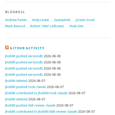
BLOGROLL
Andrew Parker
Andy Lester
Example42
Jordan Sissel
Mark Atwood
Robert 'r0ml' Lefkowitz
Vivek Gite
GITHUB ACTIVITY
jhoblitt pushed versiondb
2026-08-08
jhoblitt pushed versiondb
2026-08-08
jhoblitt pushed versiondb
2026-08-08
jhoblitt pushed versiondb
2026-08-08
jhoblitt deleted
2026-08-07
jhoblitt pushed rook-claude
2026-08-07
jhoblitt contributed to jhoblitt/rook-claude
2026-08-07
jhoblitt deleted
2026-08-07
jhoblitt pushed skill-review-claude
2026-08-07
jhoblitt contributed to jhoblitt/skill-review-claude
2026-08-07