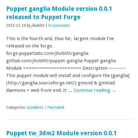
Puppet ganglia Module version 0.0.1
released to Puppet Forge
2012-11-16
by jhoblitt
|
0 comments
This is the fourth and, thus far, largest module I’ve
released on the forge.
forge.puppetlabs.com/jhoblitt/ganglia
github.com/jhoblitt/puppet-ganglia Puppet ganglia
Module ===================== Description ———–
This puppet module will install and configure the [ganglia]
(http://ganglia.sourceforge.net/) gmond & gmetad
daemons + web front end. It …
Continue reading
→
Categories:
SysAdmin
|
Permalink
Puppet tw_3dm2 Module version 0.0.1