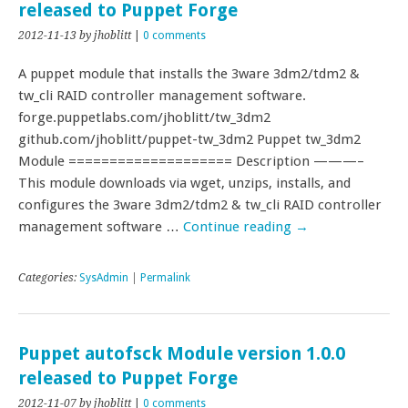
released to Puppet Forge
2012-11-13
by jhoblitt
|
0 comments
A puppet module that installs the 3ware 3dm2/tdm2 &
tw_cli RAID controller management software.
forge.puppetlabs.com/jhoblitt/tw_3dm2
github.com/jhoblitt/puppet-tw_3dm2 Puppet tw_3dm2
Module ==================== Description ———–
This module downloads via wget, unzips, installs, and
configures the 3ware 3dm2/tdm2 & tw_cli RAID controller
management software …
Continue reading
→
Categories:
SysAdmin
|
Permalink
Puppet autofsck Module version 1.0.0
released to Puppet Forge
2012-11-07
by jhoblitt
|
0 comments