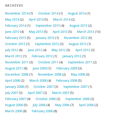
ARCHIVES
November 2014
(7)
October 2014
(1)
August 2014
(1)
May 2014
(2)
April 2014
(5)
March 2014
(2)
February 2014
(1)
September 2013
(4)
August 2013
(2)
June 2013
(4)
May 2013
(5)
April 2013
(5)
March 2013
(13)
February 2013
(5)
January 2013
(1)
November 2012
(5)
October 2012
(1)
September 2012
(3)
August 2012
(1)
July 2012
(8)
June 2012
(4)
May 2012
(5)
April 2012
(3)
March 2012
(1)
February 2012
(1)
January 2012
(1)
November 2011
(3)
October 2011
(4)
September 2011
(2)
August 2011
(8)
June 2009
(1)
February 2009
(3)
December 2008
(1)
November 2008
(2)
May 2008
(3)
April 2008
(2)
March 2008
(4)
February 2008
(5)
January 2008
(1)
October 2007
(3)
September 2007
(1)
July 2007
(3)
April 2007
(2)
March 2007
(5)
February 2007
(4)
October 2006
(2)
September 2006
(2)
August 2006
(5)
July 2006
(4)
May 2006
(7)
April 2006
(2)
March 2006
(8)
February 2006
(8)