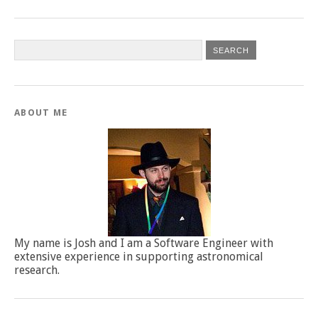
ABOUT ME
My name is Josh and I am a Software Engineer with
extensive experience in supporting astronomical
research.