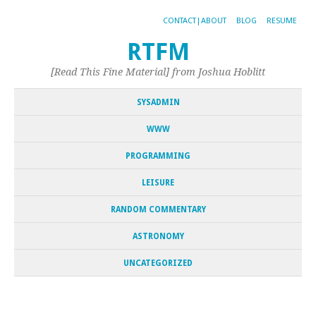
CONTACT|ABOUT
BLOG
RESUME
RTFM
[Read This Fine Material] from Joshua Hoblitt
SYSADMIN
WWW
PROGRAMMING
LEISURE
RANDOM COMMENTARY
ASTRONOMY
UNCATEGORIZED