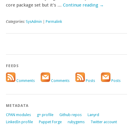
core package set but it’s …
Continue reading
→
Categories:
SysAdmin
|
Permalink
FEEDS
Comments
Comments
Posts
Posts
METADATA
CPAN modules
g+ profile
Github repos
Lanyrd
LinkedIn profile
Puppet Forge
rubygems
Twitter account