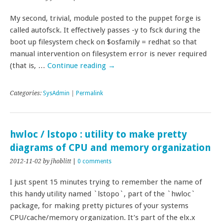
My second, trivial, module posted to the puppet forge is
called autofsck. It effectively passes -y to fsck during the
boot up filesystem check on $osfamily = redhat so that
manual intervention on filesystem error is never required
(that is, …
Continue reading
→
Categories:
SysAdmin
|
Permalink
hwloc / lstopo : utility to make pretty
diagrams of CPU and memory organization
2012-11-02
by jhoblitt
|
0 comments
I just spent 15 minutes trying to remember the name of
this handy utility named `lstopo`, part of the `hwloc`
package, for making pretty pictures of your systems
CPU/cache/memory organization. It’s part of the elx.x