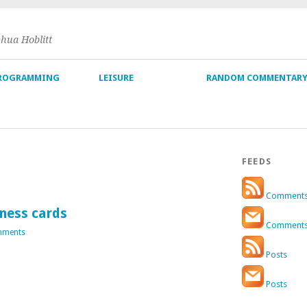
shua Hoblitt
ROGRAMMING
LEISURE
RANDOM COMMENTAR
FEEDS
Comment
ness cards
Comment
mments
Posts
Posts