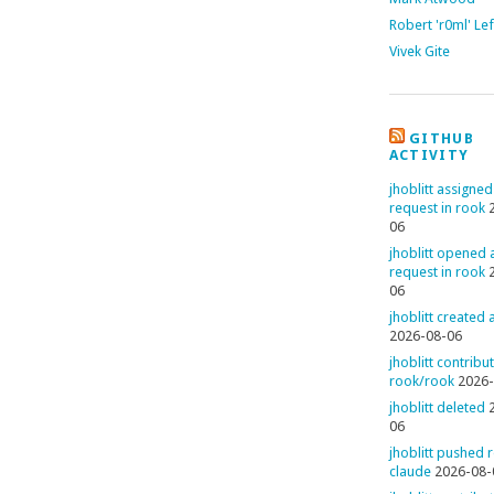
Robert 'r0ml' Le
Vivek Gite
GITHUB
ACTIVITY
jhoblitt assigned
request in rook
06
jhoblitt opened a
request in rook
06
jhoblitt created
2026-08-06
jhoblitt contribu
rook/rook
2026-
jhoblitt deleted
06
jhoblitt pushed 
claude
2026-08-