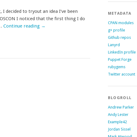
I decided to tryout an idea I’ve been
METADATA
SCON I noticed that the first thing I do
CPAN modules
 …
Continue reading
→
g+ profile
Github repos
Lanyrd
LinkedIn profile
Puppet Forge
rubygems
Twitter account
BLOGROLL
Andrew Parker
Andy Lester
Example42
Jordan Sissel
Mark Atwood