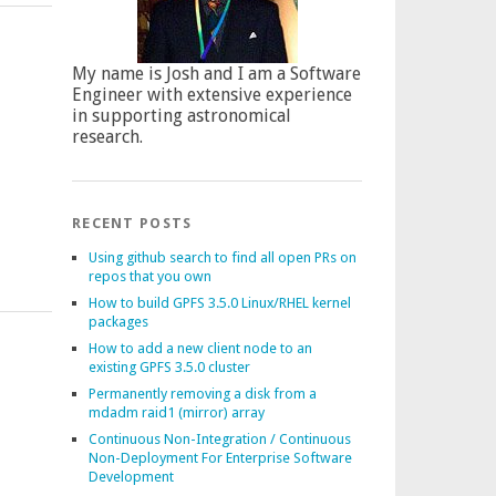
My name is Josh and I am a Software
Engineer with extensive experience
in supporting astronomical
research.
RECENT POSTS
Using github search to find all open PRs on
repos that you own
How to build GPFS 3.5.0 Linux/RHEL kernel
packages
How to add a new client node to an
existing GPFS 3.5.0 cluster
Permanently removing a disk from a
mdadm raid1 (mirror) array
Continuous Non-Integration / Continuous
Non-Deployment For Enterprise Software
Development