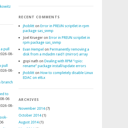
fkowitz
RECENT COMMENTS
jhoblitt
on
Error in PREUN scriptlet in rpm
package sas_snmp
Joel Krueger
on
Error in PREUN scriptlet in
rpm package sas_snmp
 a pull
Evan Hempel
on
Permanently removing a
2026-08-
disk from a mdadm raid1 (mirror) array
gopi nath
on
Dealing with RPM “cpio:
 pull
rename” package install/update errors
2026-08-
jhoblitt
on
How to completely disable Linux
EDAC on el6.x
 a branch
ted to
08-06
ARCHIVES
2026-08-
November 2014
(7)
October 2014
(1)
rook-
06
August 2014
(1)