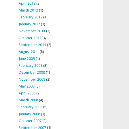
April 2012
(3)
March 2012
(1)
February 2012
(1)
January 2012
(1)
November 2011
(3)
October 2011
(4)
September 2011
(2)
August 2011
(8)
June 2009
(1)
February 2009
(3)
December 2008
(1)
November 2008
(2)
May 2008
(3)
April 2008
(2)
March 2008
(4)
February 2008
(5)
January 2008
(1)
October 2007
(3)
September 2007
(1)