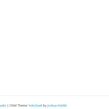
tudio
|
Child Theme:
YokoGeek
by
Joshua Hoblitt