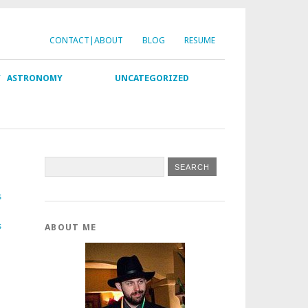
CONTACT|ABOUT
BLOG
RESUME
Y
ASTRONOMY
UNCATEGORIZED
s
s
ABOUT ME