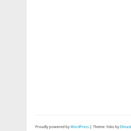
Proudly powered by
WordPress
|
Theme: Yoko by
Elmas