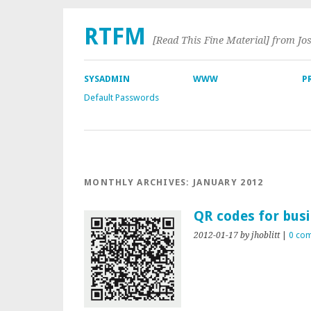
RTFM
[Read This Fine Material] from Jo
SYSADMIN
WWW
P
Default Passwords
MONTHLY ARCHIVES:
JANUARY 2012
QR codes for busi
2012-01-17
by jhoblitt
|
0 co