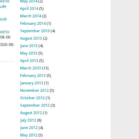
ted to
May 2014
(2)
aude
April 2014
(5)
March 2014
(2)
rook
February 2014
(1)
September 2013
(4)
ted to
08-06
August 2013
(2)
2026-08-
June 2013
(4)
May 2013
(5)
April 2013
(5)
March 2013
(13)
February 2013
(5)
January 2013
(1)
November 2012
(5)
October 2012
(1)
September 2012
(3)
August 2012
(1)
July 2012
(8)
June 2012
(4)
May 2012
(5)