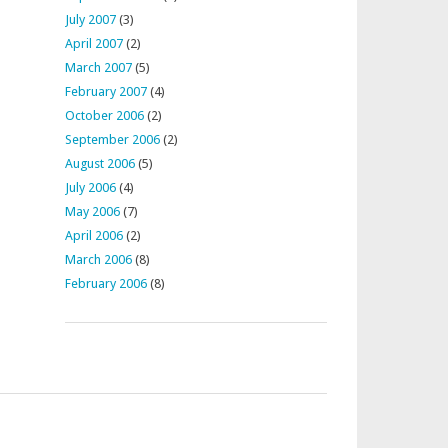
July 2007
(3)
April 2007
(2)
March 2007
(5)
February 2007
(4)
October 2006
(2)
September 2006
(2)
August 2006
(5)
July 2006
(4)
May 2006
(7)
April 2006
(2)
March 2006
(8)
February 2006
(8)