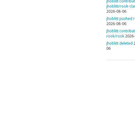
jhoblitt contribu
jhoblitt/rook-cl
2026-08-06
jhoblitt pushed 
2026-08-06
jhoblitt contribu
rook/rook
2026-
jhoblitt deleted
06