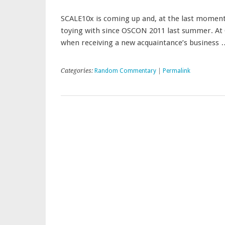
SCALE10x is coming up and, at the last moment, 
toying with since OSCON 2011 last summer. At O
when receiving a new acquaintance’s business
Categories:
Random Commentary
|
Permalink