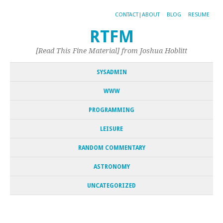
CONTACT|ABOUT
BLOG
RESUME
RTFM
[Read This Fine Material] from Joshua Hoblitt
SYSADMIN
WWW
PROGRAMMING
LEISURE
RANDOM COMMENTARY
ASTRONOMY
UNCATEGORIZED