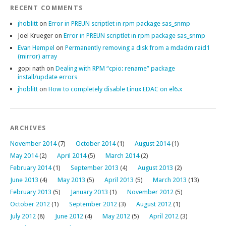
RECENT COMMENTS
jhoblitt
on
Error in PREUN scriptlet in rpm package sas_snmp
Joel Krueger
on
Error in PREUN scriptlet in rpm package sas_snmp
Evan Hempel
on
Permanently removing a disk from a mdadm raid1
(mirror) array
gopi nath
on
Dealing with RPM “cpio: rename” package
install/update errors
jhoblitt
on
How to completely disable Linux EDAC on el6.x
ARCHIVES
November 2014
(7)
October 2014
(1)
August 2014
(1)
May 2014
(2)
April 2014
(5)
March 2014
(2)
February 2014
(1)
September 2013
(4)
August 2013
(2)
June 2013
(4)
May 2013
(5)
April 2013
(5)
March 2013
(13)
February 2013
(5)
January 2013
(1)
November 2012
(5)
October 2012
(1)
September 2012
(3)
August 2012
(1)
July 2012
(8)
June 2012
(4)
May 2012
(5)
April 2012
(3)