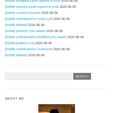
jhoblitt assigned a pull request in rook
2026-08-06
jhoblitt opened a pull request in rook
2026-08-06
jhoblitt created a branch
2026-08-06
jhoblitt contributed to rook/rook
2026-08-06
jhoblitt deleted
2026-08-06
jhoblitt pushed rook-claude
2026-08-06
jhoblitt contributed to jhoblitt/rook-claude
2026-08-06
jhoblitt pushed rook
2026-08-06
jhoblitt contributed to rook/rook
2026-08-06
jhoblitt deleted
2026-08-06
ABOUT ME