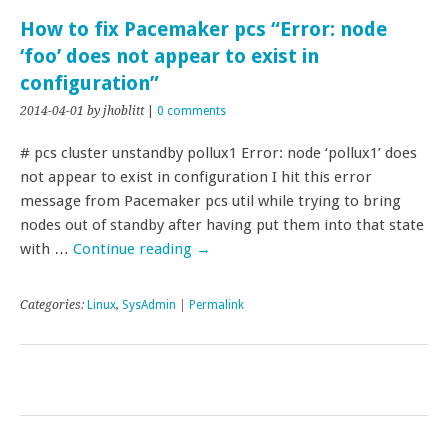
How to fix Pacemaker pcs “Error: node
‘foo’ does not appear to exist in
configuration”
2014-04-01
by jhoblitt
|
0 comments
# pcs cluster unstandby pollux1 Error: node ‘pollux1’ does
not appear to exist in configuration I hit this error
message from Pacemaker pcs util while trying to bring
nodes out of standby after having put them into that state
with …
Continue reading
→
Categories:
Linux
,
SysAdmin
|
Permalink