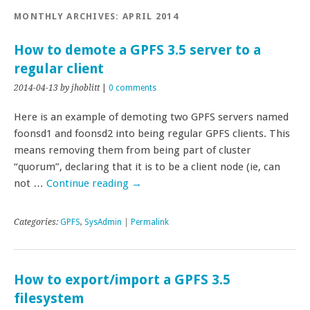
MONTHLY ARCHIVES:
APRIL 2014
How to demote a GPFS 3.5 server to a
regular client
2014-04-13
by jhoblitt
|
0 comments
Here is an example of demoting two GPFS servers named
foonsd1 and foonsd2 into being regular GPFS clients. This
means removing them from being part of cluster
“quorum”, declaring that it is to be a client node (ie, can
not …
Continue reading
→
Categories:
GPFS
,
SysAdmin
|
Permalink
How to export/import a GPFS 3.5
filesystem