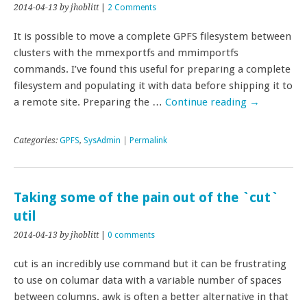
2014-04-13
by jhoblitt
|
2 Comments
It is possible to move a complete GPFS filesystem between
clusters with the mmexportfs and mmimportfs
commands. I’ve found this useful for preparing a complete
filesystem and populating it with data before shipping it to
a remote site. Preparing the …
Continue reading
→
Categories:
GPFS
,
SysAdmin
|
Permalink
Taking some of the pain out of the `cut`
util
2014-04-13
by jhoblitt
|
0 comments
cut is an incredibly use command but it can be frustrating
to use on columar data with a variable number of spaces
between columns. awk is often a better alternative in that