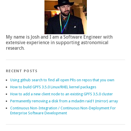
My name is Josh and I am a Software Engineer with
extensive experience in supporting astronomical
research.
RECENT POSTS
Using github search to find all open PRs on repos that you own
How to build GPFS 3.5.0 Linux/RHEL kernel packages
How to add a new client node to an existing GPFS 3.5.0 cluster
Permanently removing a disk from a mdadm raid1 (mirror) array
Continuous Non-Integration / Continuous Non-Deployment For
Enterprise Software Development