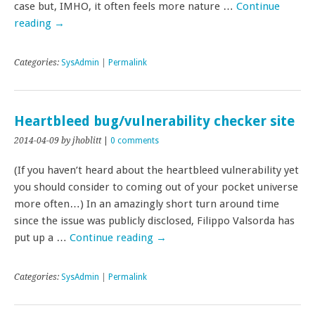
case but, IMHO, it often feels more nature …
Continue
reading
→
Categories:
SysAdmin
|
Permalink
Heartbleed bug/vulnerability checker site
2014-04-09
by jhoblitt
|
0 comments
(If you haven’t heard about the heartbleed vulnerability yet
you should consider to coming out of your pocket universe
more often…) In an amazingly short turn around time
since the issue was publicly disclosed, Filippo Valsorda has
put up a …
Continue reading
→
Categories:
SysAdmin
|
Permalink