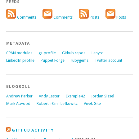
FEEDS
Comments
Comments
Posts
Posts
METADATA
CPAN modules
g+ profile
Github repos
Lanyrd
LinkedIn profile
Puppet Forge
rubygems
Twitter account
BLOGROLL
Andrew Parker
Andy Lester
Example42
Jordan Sissel
Mark Atwood
Robert 'r0ml' Lefkowitz
Vivek Gite
GITHUB ACTIVITY