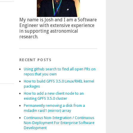
My name is Josh and I am a Software
Engineer with extensive experience
in supporting astronomical
research.
RECENT POSTS
Using github search to find all open PRs on
repos that you own
How to build GPFS 3.5.0 Linux/RHEL kernel
packages
How to add a new client node to an
existing GPFS 3.5.0 cluster
Permanently removing a disk from a
mdadm raid1 (mirror) array
Continuous Non-Integration / Continuous
Non-Deployment For Enterprise Software
Development