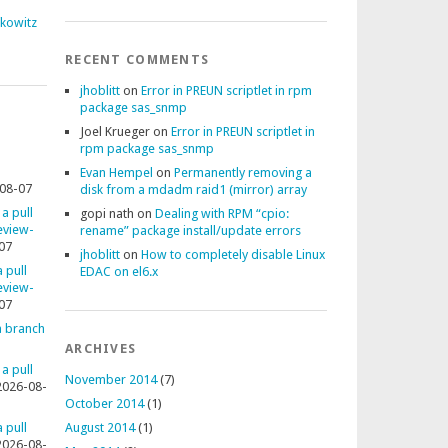
fkowitz
RECENT COMMENTS
jhoblitt
on
Error in PREUN scriptlet in rpm
package sas_snmp
Joel Krueger
on
Error in PREUN scriptlet in
rpm package sas_snmp
Evan Hempel
on
Permanently removing a
08-07
disk from a mdadm raid1 (mirror) array
 a pull
gopi nath
on
Dealing with RPM “cpio:
review-
rename” package install/update errors
07
jhoblitt
on
How to completely disable Linux
 pull
EDAC on el6.x
review-
07
 a branch
ARCHIVES
 a pull
November 2014
(7)
2026-08-
October 2014
(1)
 pull
August 2014
(1)
2026-08-