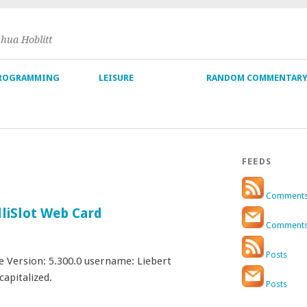
shua Hoblitt
ROGRAMMING
LEISURE
RANDOM COMMENTAR
FEEDS
Comment
lliSlot Web Card
Comment
Posts
Version: 5.300.0 username: Liebert
capitalized.
Posts