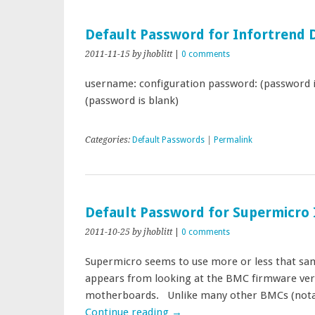
Default Password for Infortrend 
2011-11-15
by jhoblitt
|
0 comments
username: configuration password: (password 
(password is blank)
Categories:
Default Passwords
|
Permalink
Default Password for Supermicr
2011-10-25
by jhoblitt
|
0 comments
Supermicro seems to use more or less that sam
appears from looking at the BMC firmware vers
motherboards. Unlike many other BMCs (nota
Continue reading
→