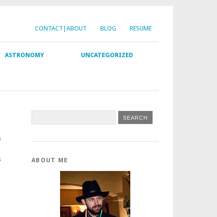
CONTACT|ABOUT
BLOG
RESUME
Y
ASTRONOMY
UNCATEGORIZED
s
s
ABOUT ME