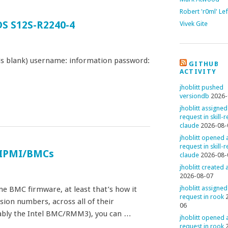
Robert 'r0ml' Le
DS S12S-R2240-4
Vivek Gite
is blank) username: information password:
GITHUB
ACTIVITY
jhoblitt pushed
versiondb
2026-
jhoblitt assigned
request in skill-
claude
2026-08-
jhoblitt opened a
request in skill-
o IPMI/BMCs
claude
2026-08-
jhoblitt created
2026-08-07
jhoblitt assigned
e BMC firmware, at least that’s how it
request in rook
ion numbers, across all of their
06
bly the Intel BMC/RMM3), you can …
jhoblitt opened a
request in rook