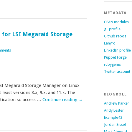
METADATA
CPAN modules
g+ profile
 for LSI Megaraid Storage
Github repos
Lanyrd
LinkedIn profile
mments
Puppet Forge
rubygems
Twitter account
 LSI Megaraid Storage Manager on Linux
 least versions 8.x, 9.x, and 11.x. The
BLOGROLL
tication so access …
Continue reading
→
Andrew Parker
Andy Lester
Example42
Jordan Sissel
Mark Atwood