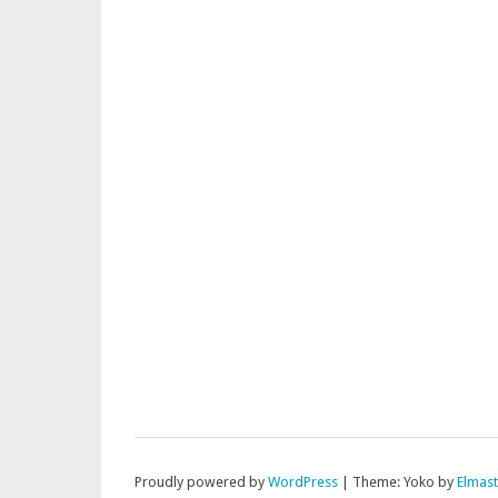
Proudly powered by
WordPress
|
Theme: Yoko by
Elmas