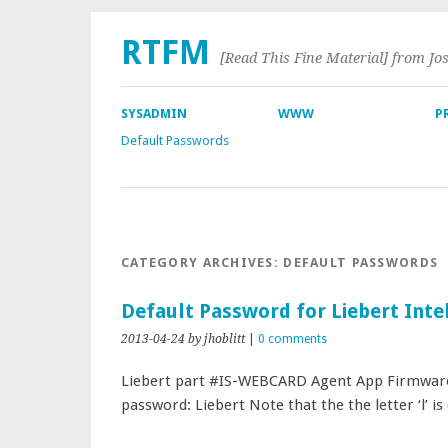
RTFM
[Read This Fine Material] from Jo
SYSADMIN
WWW
P
Default Passwords
CATEGORY ARCHIVES:
DEFAULT PASSWORDS
Default Password for Liebert Inte
2013-04-24
by jhoblitt
|
0 comments
Liebert part #IS-WEBCARD Agent App Firmware 
password: Liebert Note that the the letter ‘l’ is 