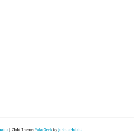
tudio
|
Child Theme:
YokoGeek
by
Joshua Hoblitt