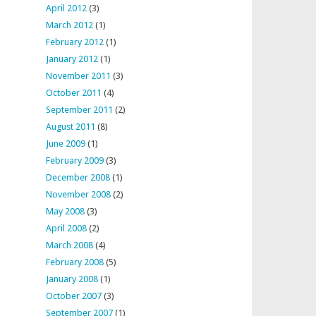
April 2012
(3)
March 2012
(1)
February 2012
(1)
January 2012
(1)
November 2011
(3)
October 2011
(4)
September 2011
(2)
August 2011
(8)
June 2009
(1)
February 2009
(3)
December 2008
(1)
November 2008
(2)
May 2008
(3)
April 2008
(2)
March 2008
(4)
February 2008
(5)
January 2008
(1)
October 2007
(3)
September 2007
(1)