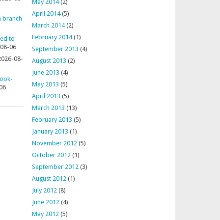
May 2014
(2)
April 2014
(5)
 a branch
March 2014
(2)
February 2014
(1)
ted to
08-06
September 2013
(4)
2026-08-
August 2013
(2)
June 2013
(4)
rook-
May 2013
(5)
06
April 2013
(5)
March 2013
(13)
February 2013
(5)
January 2013
(1)
November 2012
(5)
October 2012
(1)
September 2012
(3)
August 2012
(1)
July 2012
(8)
June 2012
(4)
May 2012
(5)