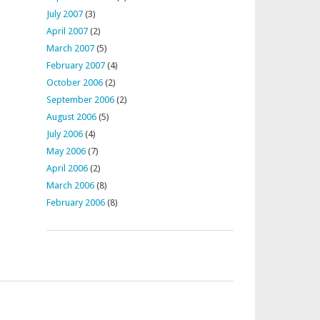
July 2007
(3)
April 2007
(2)
March 2007
(5)
February 2007
(4)
October 2006
(2)
September 2006
(2)
August 2006
(5)
July 2006
(4)
May 2006
(7)
April 2006
(2)
March 2006
(8)
February 2006
(8)