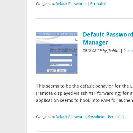
Categories:
Default Passwords
|
Permalink
Default Password
Manager
2012-05-29
by jhoblitt
|
0 co
This seems to be the default behavior for the
(remote displayed via ssh X11 forwarding) for at
application seems to hook into PAM for authen
Categories:
Default Passwords
,
SysAdmin
|
Permalink