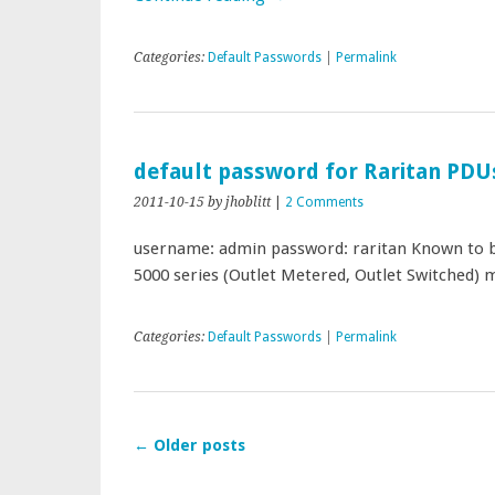
Categories:
Default Passwords
|
Permalink
default password for Raritan PDU
2011-10-15
by jhoblitt
|
2 Comments
username: admin password: raritan Known to be
5000 series (Outlet Metered, Outlet Switched
Categories:
Default Passwords
|
Permalink
←
Older posts