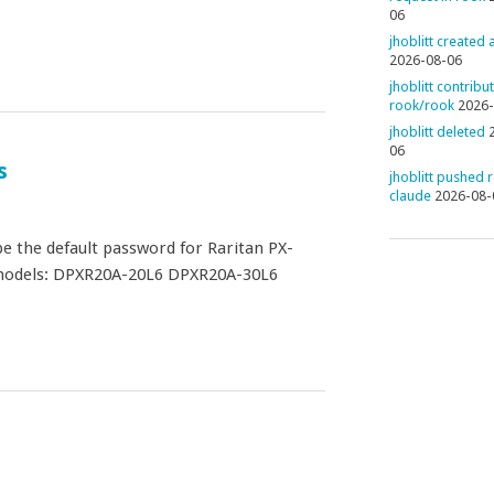
06
jhoblitt created
2026-08-06
jhoblitt contribu
rook/rook
2026-
jhoblitt deleted
06
s
jhoblitt pushed 
claude
2026-08-
 the default password for Raritan PX-
) models: DPXR20A-20L6 DPXR20A-30L6