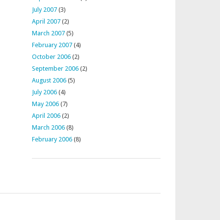
July 2007
(3)
April 2007
(2)
March 2007
(5)
February 2007
(4)
October 2006
(2)
September 2006
(2)
August 2006
(5)
July 2006
(4)
May 2006
(7)
April 2006
(2)
March 2006
(8)
February 2006
(8)