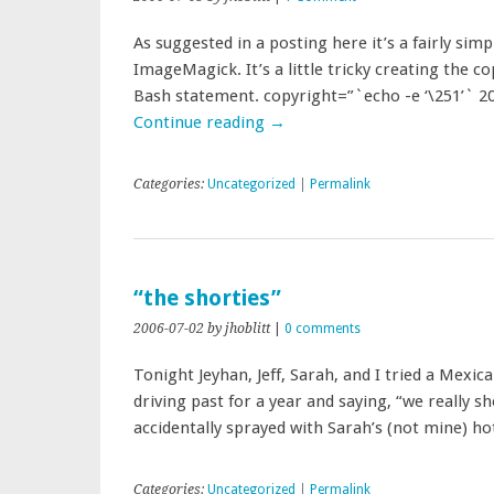
As suggested in a posting here it’s a fairly si
ImageMagick. It’s a little tricky creating the co
Bash statement. copyright=”`echo -e ‘\251’` 2
Continue reading
→
Categories:
Uncategorized
|
Permalink
“the shorties”
2006-07-02
by jhoblitt
|
0 comments
Tonight Jeyhan, Jeff, Sarah, and I tried a Mexic
driving past for a year and saying, “we really s
accidentally sprayed with Sarah’s (not mine) 
Categories:
Uncategorized
|
Permalink