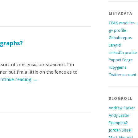
METADATA
CPAN modules
g+ profile
Github repos
ographs?
Lanyrd
LinkedIn profile
Puppet Forge
y sort of consensus or standard. I’m
rubygems
r but I’m a little on the fence as to
Twitter account
ntinue reading
→
BLOGROLL
Andrew Parker
Andy Lester
Example42
Jordan Sissel
Mark Atwood