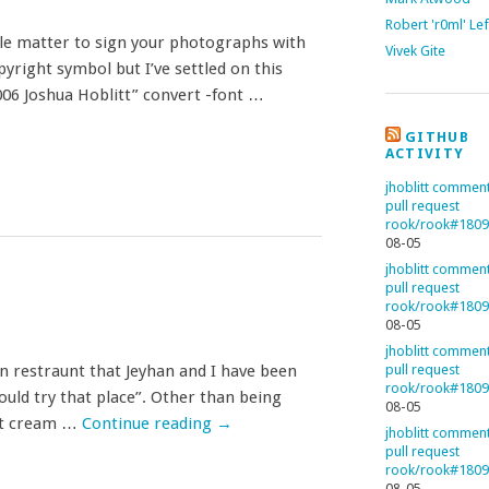
Robert 'r0ml' Le
mple matter to sign your photographs with
Vivek Gite
pyright symbol but I’ve settled on this
006 Joshua Hoblitt” convert -font …
GITHUB
ACTIVITY
jhoblitt commen
pull request
rook/rook#180
08-05
jhoblitt commen
pull request
rook/rook#180
08-05
jhoblitt commen
an restraunt that Jeyhan and I have been
pull request
rook/rook#180
hould try that place”. Other than being
08-05
hot cream …
Continue reading
→
jhoblitt commen
pull request
rook/rook#180
08-05