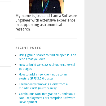
My name is Josh and I am a Software
Engineer with extensive experience
in supporting astronomical
research.
RECENT POSTS
Using github search to find all open PRs on
repos that you own
How to build GPFS 3.5.0 Linux/RHEL kernel
packages
How to add a new client node to an
existing GPFS 3.5.0 cluster
Permanently removing a disk from a
mdadm raid1 (mirror) array
Continuous Non-Integration / Continuous
Non-Deployment For Enterprise Software
Development