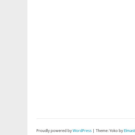
Proudly powered by
WordPress
|
Theme: Yoko by
Elmas