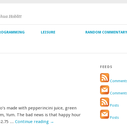
shua Hoblitt
ROGRAMMING
LEISURE
RANDOM COMMENTAR
FEEDS
Comment
Comment
Posts
igo’s made with pepperincini juice, green
Yum, Yum. The bad news is that happy hour
Posts
 $2.75 …
Continue reading
→