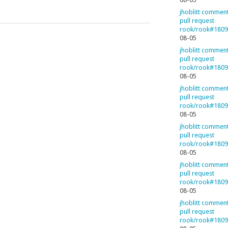
jhoblitt commen
pull request
rook/rook#180
08-05
jhoblitt commen
pull request
rook/rook#180
08-05
jhoblitt commen
pull request
rook/rook#180
08-05
jhoblitt commen
pull request
rook/rook#180
08-05
jhoblitt commen
pull request
rook/rook#180
08-05
jhoblitt commen
pull request
rook/rook#180