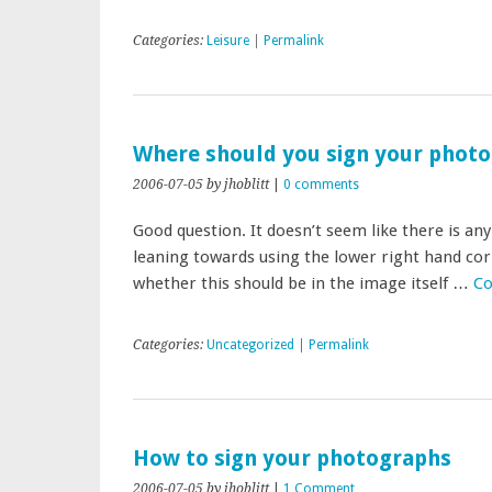
Categories:
Leisure
|
Permalink
Where should you sign your phot
2006-07-05
by jhoblitt
|
0 comments
Good question. It doesn’t seem like there is an
leaning towards using the lower right hand corne
whether this should be in the image itself …
Co
Categories:
Uncategorized
|
Permalink
How to sign your photographs
2006-07-05
by jhoblitt
|
1 Comment