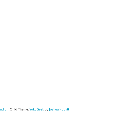
tudio
|
Child Theme:
YokoGeek
by
Joshua Hoblitt