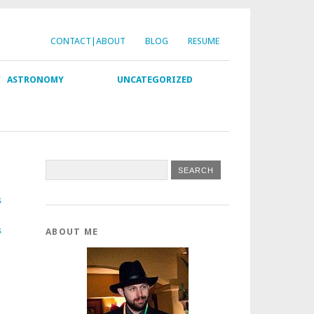
CONTACT|ABOUT
BLOG
RESUME
Y
ASTRONOMY
UNCATEGORIZED
s
s
ABOUT ME