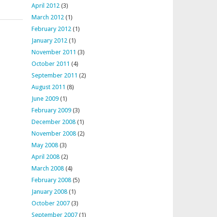
April 2012
(3)
March 2012
(1)
February 2012
(1)
January 2012
(1)
November 2011
(3)
October 2011
(4)
September 2011
(2)
August 2011
(8)
June 2009
(1)
February 2009
(3)
December 2008
(1)
November 2008
(2)
May 2008
(3)
April 2008
(2)
March 2008
(4)
February 2008
(5)
January 2008
(1)
October 2007
(3)
September 2007
(1)