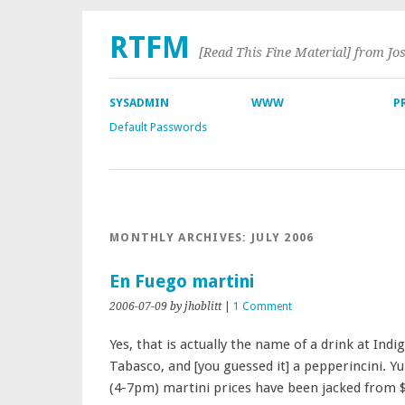
RTFM
[Read This Fine Material] from Jo
SYSADMIN
WWW
P
Default Passwords
MONTHLY ARCHIVES:
JULY 2006
En Fuego martini
2006-07-09
by jhoblitt
|
1 Comment
Yes, that is actually the name of a drink at Ind
Tabasco, and [you guessed it] a pepperincini. 
(4-7pm) martini prices have been jacked from