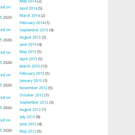
May 2014
(2)
ted on
April 2014
(5)
March 2014
(2)
95
2026-
February 2014
(1)
ted on
September 2013
(4)
August 2013
(2)
95
2026-
June 2013
(4)
May 2013
(5)
ted on
April 2013
(5)
95
2026-
March 2013
(13)
February 2013
(5)
ted on
January 2013
(1)
95
2026-
November 2012
(5)
October 2012
(1)
ted on
September 2012
(3)
95
2026-
August 2012
(1)
July 2012
(8)
ted on
June 2012
(4)
95
2026-
May 2012
(5)