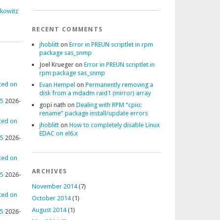
fkowitz
RECENT COMMENTS
jhoblitt
on
Error in PREUN scriptlet in rpm
package sas_snmp
Joel Krueger
on
Error in PREUN scriptlet in
rpm package sas_snmp
ted on
Evan Hempel
on
Permanently removing a
disk from a mdadm raid1 (mirror) array
95
2026-
gopi nath
on
Dealing with RPM “cpio:
rename” package install/update errors
ted on
jhoblitt
on
How to completely disable Linux
EDAC on el6.x
95
2026-
ted on
ARCHIVES
95
2026-
November 2014
(7)
ted on
October 2014
(1)
August 2014
(1)
95
2026-