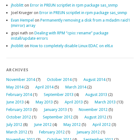
jhoblitt
on
Error in PREUN scriptlet in rpm package sas_snmp
Joel Krueger
on
Error in PREUN scriptlet in rpm package sas_snmp
Evan Hempel
on
Permanently removing a disk from a mdadm raid1
(mirror) array
gopi nath
on
Dealing with RPM “cpio: rename” package
install/update errors
jhoblitt
on
How to completely disable Linux EDAC on el6.x
ARCHIVES
November 2014
(7)
October 2014
(1)
August 2014
(1)
May 2014
(2)
April 2014
(5)
March 2014
(2)
February 2014
(1)
September 2013
(4)
August 2013
(2)
June 2013
(4)
May 2013
(5)
April 2013
(5)
March 2013
(13)
February 2013
(5)
January 2013
(1)
November 2012
(5)
October 2012
(1)
September 2012
(3)
August 2012
(1)
July 2012
(8)
June 2012
(4)
May 2012
(5)
April 2012
(3)
March 2012
(1)
February 2012
(1)
January 2012
(1)
November 2011
(3)
October 2011
(4)
September 2011
(2)