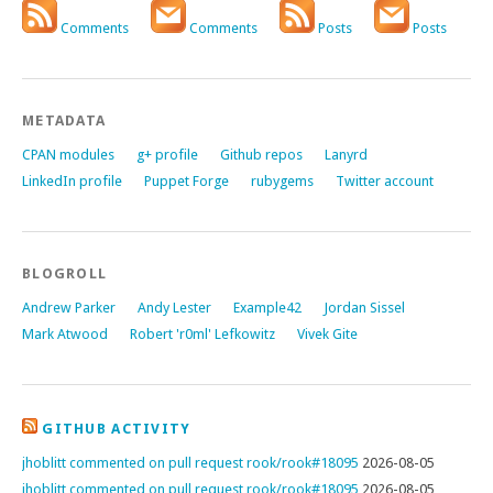
Comments
Comments
Posts
Posts
METADATA
CPAN modules
g+ profile
Github repos
Lanyrd
LinkedIn profile
Puppet Forge
rubygems
Twitter account
BLOGROLL
Andrew Parker
Andy Lester
Example42
Jordan Sissel
Mark Atwood
Robert 'r0ml' Lefkowitz
Vivek Gite
GITHUB ACTIVITY
jhoblitt commented on pull request rook/rook#18095
2026-08-05
jhoblitt commented on pull request rook/rook#18095
2026-08-05