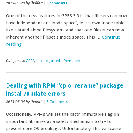
2013-05-28
by jhoblitt
|
0 comments
One of the new features in GPFS 3.5 is that filesets can now
have independent an “inode space”, ie it’s own inode table
like a stand alone filesystem, and that one fileset can now
inherent another fileset’s inode space. This …
Continue
reading
→
Categories:
GPFS
,
Uncategorized
|
Permalink
Dealing with RPM “cpio: rename” package
install/update errors
2013-05-24
by jhoblitt
|
5 Comments
Occasionally, RPMs will set the xattr immutable flag on
important libraries as a safety mechanism to try to
prevent core OS breakage. Unfortunately, this will cause