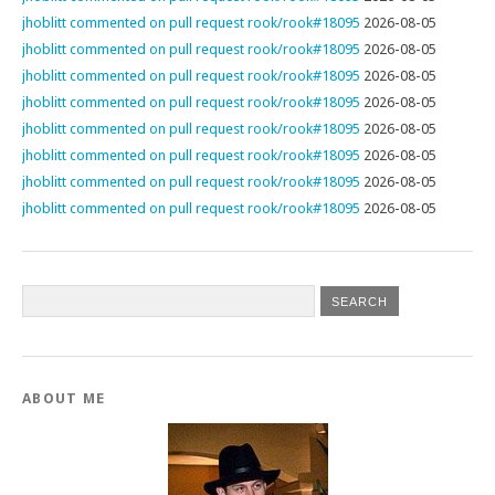
jhoblitt commented on pull request rook/rook#18095
2026-08-05
jhoblitt commented on pull request rook/rook#18095
2026-08-05
jhoblitt commented on pull request rook/rook#18095
2026-08-05
jhoblitt commented on pull request rook/rook#18095
2026-08-05
jhoblitt commented on pull request rook/rook#18095
2026-08-05
jhoblitt commented on pull request rook/rook#18095
2026-08-05
jhoblitt commented on pull request rook/rook#18095
2026-08-05
jhoblitt commented on pull request rook/rook#18095
2026-08-05
ABOUT ME