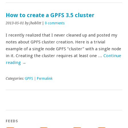
How to create a GPFS 3.5 cluster
2013-05-01
by jhoblitt
|
0 comments
I recently realized that I never cleaned up and posted my
notes about GPFS cluster creation. Here is a trivial
example of a single node GPFS “cluster” with a single node
in it. Creating the cluster requires at least one …
Continue
reading
→
Categories:
GPFS
|
Permalink
FEEDS