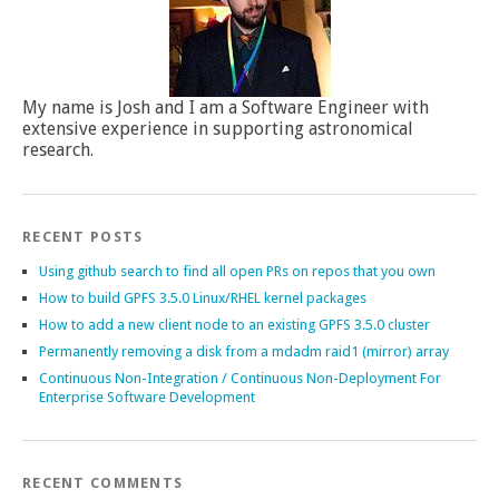
My name is Josh and I am a Software Engineer with
extensive experience in supporting astronomical
research.
RECENT POSTS
Using github search to find all open PRs on repos that you own
How to build GPFS 3.5.0 Linux/RHEL kernel packages
How to add a new client node to an existing GPFS 3.5.0 cluster
Permanently removing a disk from a mdadm raid1 (mirror) array
Continuous Non-Integration / Continuous Non-Deployment For
Enterprise Software Development
RECENT COMMENTS