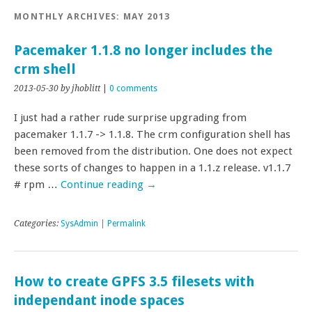
MONTHLY ARCHIVES:
MAY 2013
Pacemaker 1.1.8 no longer includes the
crm shell
2013-05-30
by jhoblitt
|
0 comments
I just had a rather rude surprise upgrading from
pacemaker 1.1.7 -> 1.1.8. The crm configuration shell has
been removed from the distribution. One does not expect
these sorts of changes to happen in a 1.1.z release. v1.1.7
# rpm …
Continue reading
→
Categories:
SysAdmin
|
Permalink
How to create GPFS 3.5 filesets with
independant inode spaces