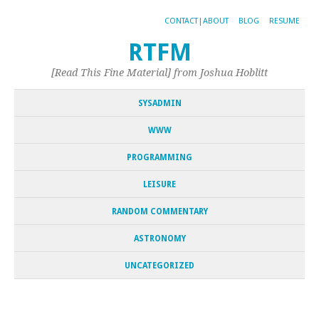
CONTACT|ABOUT
BLOG
RESUME
RTFM
[Read This Fine Material] from Joshua Hoblitt
SYSADMIN
WWW
PROGRAMMING
LEISURE
RANDOM COMMENTARY
ASTRONOMY
UNCATEGORIZED