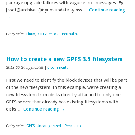
package upgrade failures with vague error messages. Eg.:
[root@archive ~]# yum update -y nss …
Continue reading
→
Categories:
Linux
,
RHEL/Centos
|
Permalink
How to create a new GPFS 3.5 filesystem
2013-05-20
by jhoblitt
|
0 comments
First we need to identify the block devices that will be part
of the new filesystem. In this example, we’re creating a
new filesystem from disks directly attached to only one
GPFS server that already has existing filesystems with
disks …
Continue reading
→
Categories:
GPFS
,
Uncategorized
|
Permalink