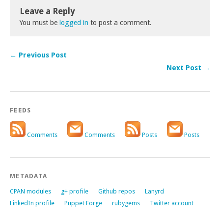
Leave a Reply
You must be
logged in
to post a comment.
← Previous Post
Next Post →
FEEDS
Comments
Comments
Posts
Posts
METADATA
CPAN modules
g+ profile
Github repos
Lanyrd
LinkedIn profile
Puppet Forge
rubygems
Twitter account