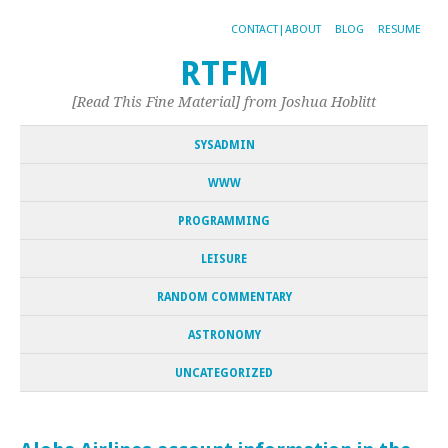
CONTACT|ABOUT
BLOG
RESUME
RTFM
[Read This Fine Material] from Joshua Hoblitt
SYSADMIN
WWW
PROGRAMMING
LEISURE
RANDOM COMMENTARY
ASTRONOMY
UNCATEGORIZED