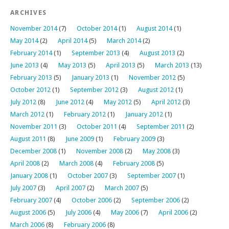
ARCHIVES
November 2014
(7)
October 2014
(1)
August 2014
(1)
May 2014
(2)
April 2014
(5)
March 2014
(2)
February 2014
(1)
September 2013
(4)
August 2013
(2)
June 2013
(4)
May 2013
(5)
April 2013
(5)
March 2013
(13)
February 2013
(5)
January 2013
(1)
November 2012
(5)
October 2012
(1)
September 2012
(3)
August 2012
(1)
July 2012
(8)
June 2012
(4)
May 2012
(5)
April 2012
(3)
March 2012
(1)
February 2012
(1)
January 2012
(1)
November 2011
(3)
October 2011
(4)
September 2011
(2)
August 2011
(8)
June 2009
(1)
February 2009
(3)
December 2008
(1)
November 2008
(2)
May 2008
(3)
April 2008
(2)
March 2008
(4)
February 2008
(5)
January 2008
(1)
October 2007
(3)
September 2007
(1)
July 2007
(3)
April 2007
(2)
March 2007
(5)
February 2007
(4)
October 2006
(2)
September 2006
(2)
August 2006
(5)
July 2006
(4)
May 2006
(7)
April 2006
(2)
March 2006
(8)
February 2006
(8)