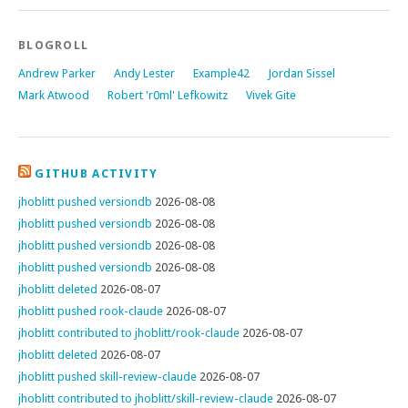
BLOGROLL
Andrew Parker
Andy Lester
Example42
Jordan Sissel
Mark Atwood
Robert 'r0ml' Lefkowitz
Vivek Gite
GITHUB ACTIVITY
jhoblitt pushed versiondb
2026-08-08
jhoblitt pushed versiondb
2026-08-08
jhoblitt pushed versiondb
2026-08-08
jhoblitt pushed versiondb
2026-08-08
jhoblitt deleted
2026-08-07
jhoblitt pushed rook-claude
2026-08-07
jhoblitt contributed to jhoblitt/rook-claude
2026-08-07
jhoblitt deleted
2026-08-07
jhoblitt pushed skill-review-claude
2026-08-07
jhoblitt contributed to jhoblitt/skill-review-claude
2026-08-07