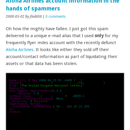
Aloha Airlines account information in the
hands of spammers
2008-05-02
by jhoblitt
|
0 comments
Oh how the mighty have fallen. I just got this spam
delivered to a unique e-mail alias that I used
only
for my
frequently flyer miles account with the recently defunct
Aloha Airlines
. It looks like either they sold off their
account/contact information as part of liquidating their
assets or that data has been stolen.
Date
:
Fri
,
2
May
2008
06
:
25
:
51
-
0400
(
EDT
)
Subject
:
 FILE FOR CLAIMS
(
REF NO
.
REF
:
UKL
/
74
-
A0802742008
)
From
:
"The United Kingdom National Lottery"
Reply
-
To
:
 cgpdept05@gala
.
net
User
-
Agent
:
SquirrelMail
/
1.4
.
6
MIME
-
Version
:
1.0
Content
-
Type
:
 text
/
plain
;
charset
=
iso
-
8859
-
1
Content
-
Transfer
-
Encoding
:
8bit
X
-
Priority
:
3
(
Normal
)
Importance
:
Normal
X
-
Scanned
-
By
:
MIMEDefang
2.56
 on 
161.32
.
21.203
To
:
 undisclosed
-
recipients
:;
Status
:
 RO