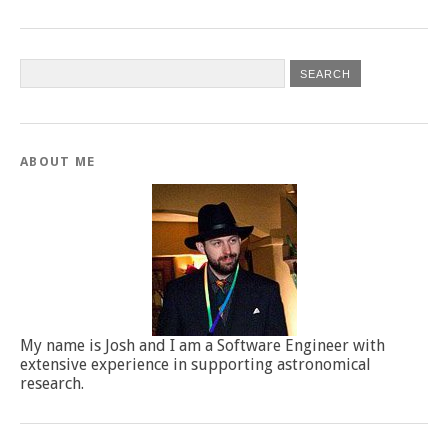
ABOUT ME
My name is Josh and I am a Software Engineer with
extensive experience in supporting astronomical
research.