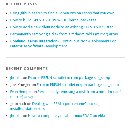
RECENT POSTS
Using github search to find all open PRs on repos that you own
How to build GPFS 3.5.0 Linux/RHEL kernel packages
How to add a new client node to an existing GPFS 3.5.0 cluster
Permanently removing a disk from a mdadm raid1 (mirror) array
Continuous Non-Integration / Continuous Non-Deployment For
Enterprise Software Development
RECENT COMMENTS
jhoblitt
on
Error in PREUN scriptlet in rpm package sas_snmp
Joel Krueger
on
Error in PREUN scriptlet in rpm package sas_snmp
Evan Hempel
on
Permanently removing a disk from a mdadm raid1
(mirror) array
gopi nath
on
Dealing with RPM “cpio: rename” package
install/update errors
jhoblitt
on
How to completely disable Linux EDAC on el6.x