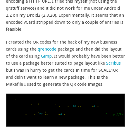
encoding a HTTP URL. I tried this myself (not using the
qrstuff service) and it did not work for me under Android
2.2 on my Droid2 (2.3.20). Experimentally, it seems that an
encoded vCard stripped down to only a couple of entries is
feasible.
I created the QR codes for the back of my new business
cards using the
qrencode
package and then did the layout
of the card using
Gimp
. It would probably have been better
to use a package better suited to page layout like
Scribus
but I was in hurry to get the cards in time for SCALE10x
and didn’t want to learn a new package. This is the
Makefile I used to generate the QR code images.
all
:
 jhoblitt_vcf
.
png jhoblitt_linkdin
.
png

jhoblitt_vcf
.
png
:
 jhoblitt
.
vcf

cat jhoblitt
.
vcf 
|
 qrencode 
-
l L 
-
s 
16
--
margin
=
4
-
o jhoblitt_vcf
.
png

jhoblitt_linkdin
.
png
:
qrencode 
-
l L 
-
s 
27
--
margin
=
4
-
o jhoblitt_linkdin
.
png 
"http://linkd.
clean
:
rm jhoblitt_vcf
.
png jhoblitt_linkdin
.
png