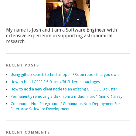
My name is Josh and I am a Software Engineer with
extensive experience in supporting astronomical
research.
RECENT POSTS
Using github search to find all open PRs on repos that you own
How to build GPFS 3.5.0 Linux/RHEL kernel packages
How to add a new client node to an existing GPFS 3.5.0 cluster
Permanently removing a disk from a mdadm raid1 (mirror) array
Continuous Non-Integration / Continuous Non-Deployment For
Enterprise Software Development
RECENT COMMENTS