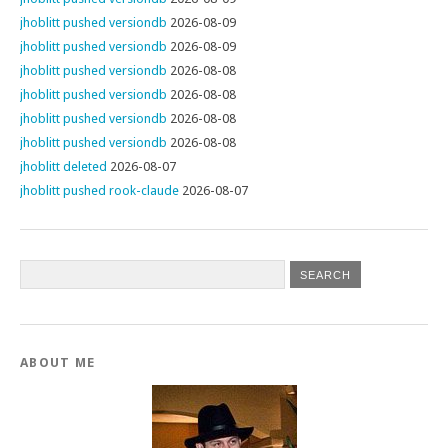
jhoblitt pushed versiondb
2026-08-09
jhoblitt pushed versiondb
2026-08-09
jhoblitt pushed versiondb
2026-08-08
jhoblitt pushed versiondb
2026-08-08
jhoblitt pushed versiondb
2026-08-08
jhoblitt pushed versiondb
2026-08-08
jhoblitt deleted
2026-08-07
jhoblitt pushed rook-claude
2026-08-07
ABOUT ME