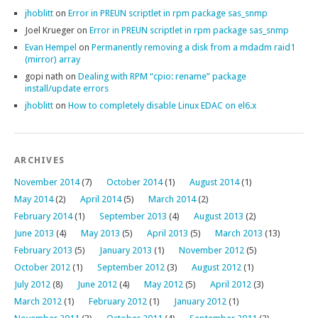
jhoblitt
on
Error in PREUN scriptlet in rpm package sas_snmp
Joel Krueger
on
Error in PREUN scriptlet in rpm package sas_snmp
Evan Hempel
on
Permanently removing a disk from a mdadm raid1
(mirror) array
gopi nath
on
Dealing with RPM “cpio: rename” package
install/update errors
jhoblitt
on
How to completely disable Linux EDAC on el6.x
ARCHIVES
November 2014
(7)
October 2014
(1)
August 2014
(1)
May 2014
(2)
April 2014
(5)
March 2014
(2)
February 2014
(1)
September 2013
(4)
August 2013
(2)
June 2013
(4)
May 2013
(5)
April 2013
(5)
March 2013
(13)
February 2013
(5)
January 2013
(1)
November 2012
(5)
October 2012
(1)
September 2012
(3)
August 2012
(1)
July 2012
(8)
June 2012
(4)
May 2012
(5)
April 2012
(3)
March 2012
(1)
February 2012
(1)
January 2012
(1)