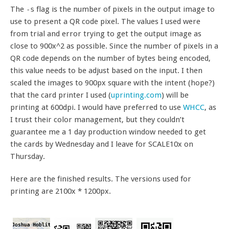
The
flag is the number of pixels in the output image to
-s
use to present a QR code pixel. The values I used were
from trial and error trying to get the output image as
close to 900x^2 as possible. Since the number of pixels in a
QR code depends on the number of bytes being encoded,
this value needs to be adjust based on the input. I then
scaled the images to 900px square with the intent (hope?)
that the card printer I used (
uprinting.com
) will be
printing at 600dpi. I would have preferred to use
WHCC
, as
I trust their color management, but they couldn’t
guarantee me a 1 day production window needed to get
the cards by Wednesday and I leave for SCALE10x on
Thursday.
Here are the finished results. The versions used for
printing are 2100x * 1200px.