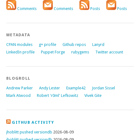
Comments
Comments
Posts
Posts
METADATA
CPAN modules
g+ profile
Github repos
Lanyrd
LinkedIn profile
Puppet Forge
rubygems
Twitter account
BLOGROLL
Andrew Parker
Andy Lester
Example42
Jordan Sissel
Mark Atwood
Robert 'r0ml' Lefkowitz
Vivek Gite
GITHUB ACTIVITY
jhoblitt pushed versiondb
2026-08-09
jhoblitt pushed versiondb
2026-08-09