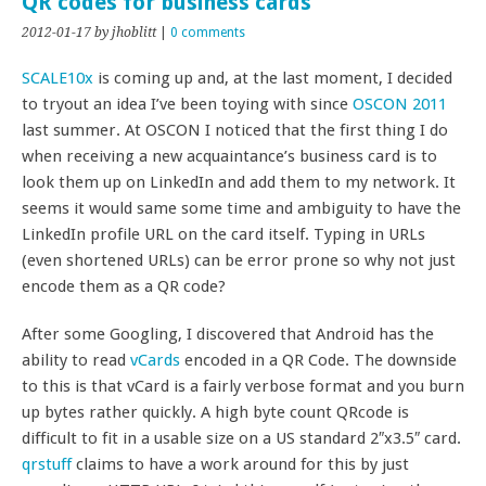
QR codes for business cards
2012-01-17
by jhoblitt
|
0 comments
SCALE10x
is coming up and, at the last moment, I decided
to tryout an idea I’ve been toying with since
OSCON 2011
last summer. At OSCON I noticed that the first thing I do
when receiving a new acquaintance’s business card is to
look them up on LinkedIn and add them to my network. It
seems it would same some time and ambiguity to have the
LinkedIn profile URL on the card itself. Typing in URLs
(even shortened URLs) can be error prone so why not just
encode them as a QR code?
After some Googling, I discovered that Android has the
ability to read
vCards
encoded in a QR Code. The downside
to this is that vCard is a fairly verbose format and you burn
up bytes rather quickly. A high byte count QRcode is
difficult to fit in a usable size on a US standard 2″x3.5″ card.
qrstuff
claims to have a work around for this by just