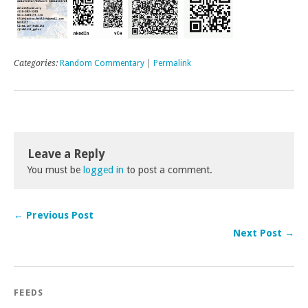
Categories:
Random Commentary
|
Permalink
Leave a Reply
You must be
logged in
to post a comment.
← Previous Post
Next Post →
FEEDS