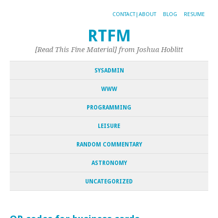
CONTACT|ABOUT
BLOG
RESUME
RTFM
[Read This Fine Material] from Joshua Hoblitt
SYSADMIN
WWW
PROGRAMMING
LEISURE
RANDOM COMMENTARY
ASTRONOMY
UNCATEGORIZED