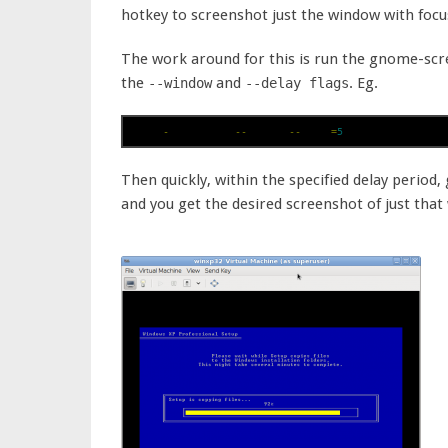
hotkey to screenshot just the window with focu
The work around for this is run the gnome-scr
the
and
. Eg.
--window
--delay flags
gnome
-
screenshot 
--
window 
--
delay
=
5
Then quickly, within the specified delay period
and you get the desired screenshot of just that