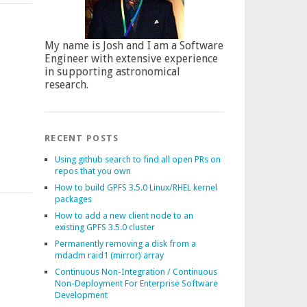
My name is Josh and I am a Software
Engineer with extensive experience
in supporting astronomical
research.
RECENT POSTS
Using github search to find all open PRs on
repos that you own
How to build GPFS 3.5.0 Linux/RHEL kernel
packages
How to add a new client node to an
existing GPFS 3.5.0 cluster
Permanently removing a disk from a
mdadm raid1 (mirror) array
Continuous Non-Integration / Continuous
Non-Deployment For Enterprise Software
Development