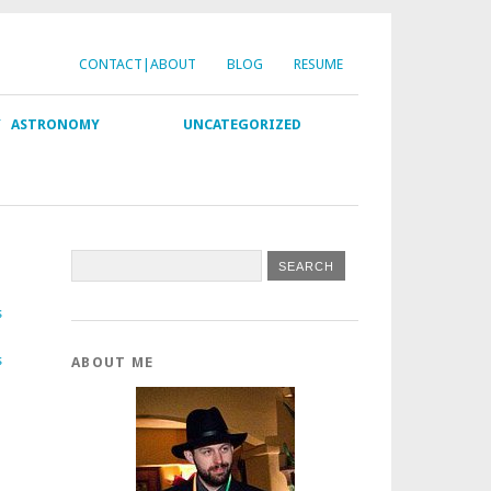
CONTACT|ABOUT
BLOG
RESUME
Y
ASTRONOMY
UNCATEGORIZED
s
s
ABOUT ME