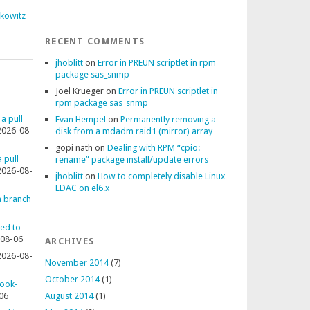
fkowitz
RECENT COMMENTS
jhoblitt
on
Error in PREUN scriptlet in rpm
package sas_snmp
Joel Krueger
on
Error in PREUN scriptlet in
rpm package sas_snmp
 a pull
Evan Hempel
on
Permanently removing a
2026-08-
disk from a mdadm raid1 (mirror) array
gopi nath
on
Dealing with RPM “cpio:
 pull
rename” package install/update errors
2026-08-
jhoblitt
on
How to completely disable Linux
EDAC on el6.x
 a branch
ted to
08-06
ARCHIVES
2026-08-
November 2014
(7)
October 2014
(1)
rook-
06
August 2014
(1)