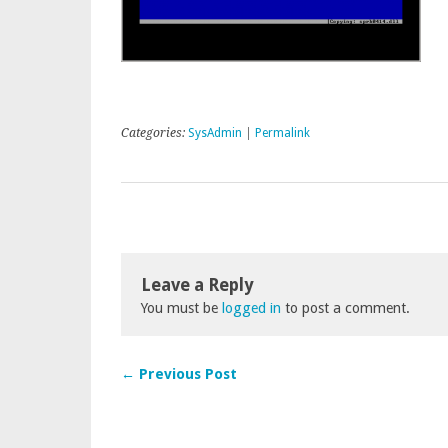
Categories:
SysAdmin
|
Permalink
Leave a Reply
You must be
logged in
to post a comment.
← Previous Post