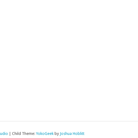
tudio
|
Child Theme:
YokoGeek
by
Joshua Hoblitt