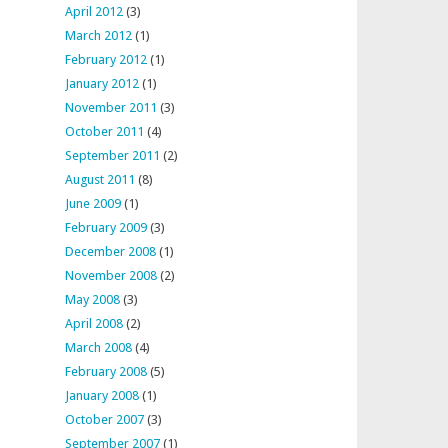
April 2012
(3)
March 2012
(1)
February 2012
(1)
January 2012
(1)
November 2011
(3)
October 2011
(4)
September 2011
(2)
August 2011
(8)
June 2009
(1)
February 2009
(3)
December 2008
(1)
November 2008
(2)
May 2008
(3)
April 2008
(2)
March 2008
(4)
February 2008
(5)
January 2008
(1)
October 2007
(3)
September 2007
(1)