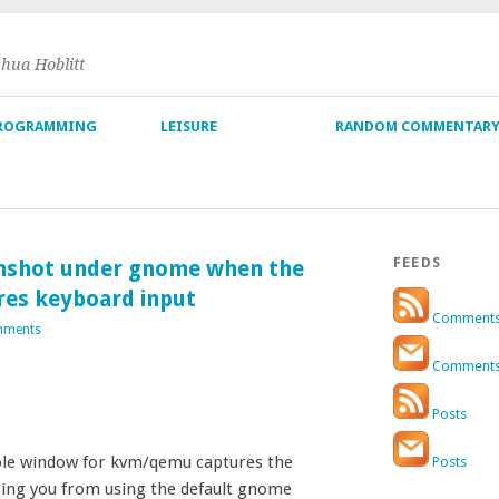
shua Hoblitt
ROGRAMMING
LEISURE
RANDOM COMMENTAR
FEEDS
nshot under gnome when the
res keyboard input
Comment
mments
Comment
Posts
le window for kvm/qemu captures the
Posts
eping you from using the default gnome