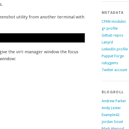
s.
METADATA
eenshot utility from another terminal with
CPAN modules
g+ profile
Github repos
Lanyrd
LinkedIn profile
, give the virt-manager window the focus
Puppet Forge
 window:
rubygems
Twitter account
BLOGROLL
Andrew Parker
Andy Lester
Example42
Jordan Sissel
Mark Atwood