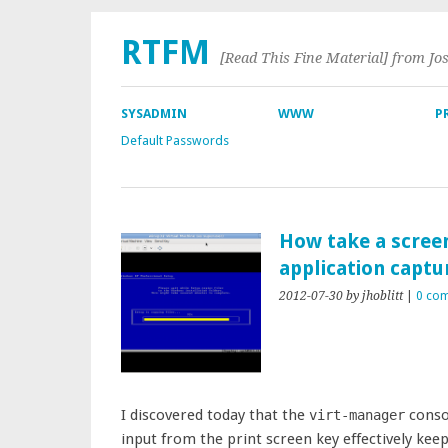
RTFM
[Read This Fine Material] from Jo
SYSADMIN
WWW
P
Default Passwords
How take a scree
application captu
2012-07-30
by jhoblitt
|
0 co
I discovered today that the
conso
virt-manager
input from the print screen key effectively ke