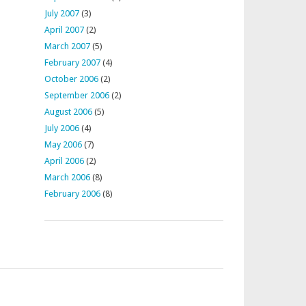
July 2007
(3)
April 2007
(2)
March 2007
(5)
February 2007
(4)
October 2006
(2)
September 2006
(2)
August 2006
(5)
July 2006
(4)
May 2006
(7)
April 2006
(2)
March 2006
(8)
February 2006
(8)