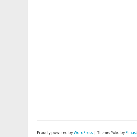
Proudly powered by
WordPress
|
Theme: Yoko by
Elmas