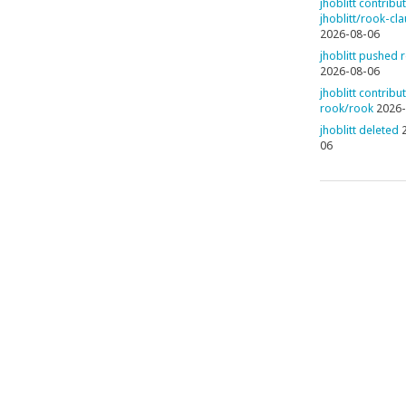
jhoblitt contribu
jhoblitt/rook-cl
2026-08-06
jhoblitt pushed 
2026-08-06
jhoblitt contribu
rook/rook
2026-
jhoblitt deleted
06