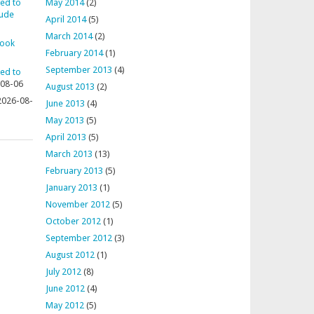
ted to
May 2014
(2)
aude
April 2014
(5)
March 2014
(2)
rook
February 2014
(1)
September 2013
(4)
ted to
08-06
August 2013
(2)
2026-08-
June 2013
(4)
May 2013
(5)
April 2013
(5)
March 2013
(13)
February 2013
(5)
January 2013
(1)
November 2012
(5)
October 2012
(1)
September 2012
(3)
August 2012
(1)
July 2012
(8)
June 2012
(4)
May 2012
(5)