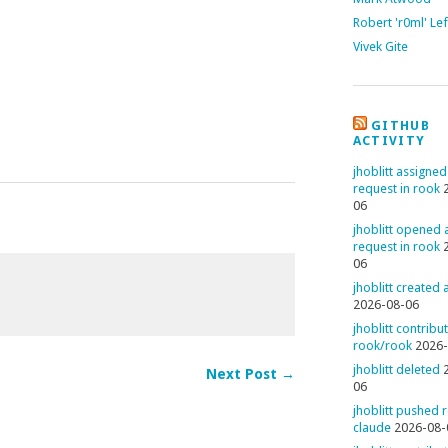
Robert 'r0ml' Le
Vivek Gite
GITHUB
ACTIVITY
jhoblitt assigned
request in rook
06
jhoblitt opened a
request in rook
06
jhoblitt created
2026-08-06
jhoblitt contribu
rook/rook
2026-
jhoblitt deleted
Next Post →
06
jhoblitt pushed 
claude
2026-08-