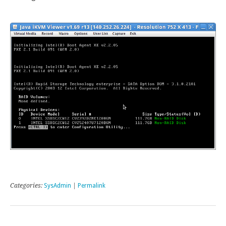
Categories:
SysAdmin
|
Permalink