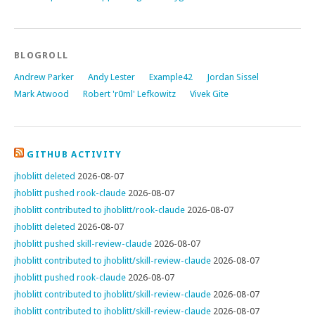
BLOGROLL
Andrew Parker
Andy Lester
Example42
Jordan Sissel
Mark Atwood
Robert 'r0ml' Lefkowitz
Vivek Gite
GITHUB ACTIVITY
jhoblitt deleted
2026-08-07
jhoblitt pushed rook-claude
2026-08-07
jhoblitt contributed to jhoblitt/rook-claude
2026-08-07
jhoblitt deleted
2026-08-07
jhoblitt pushed skill-review-claude
2026-08-07
jhoblitt contributed to jhoblitt/skill-review-claude
2026-08-07
jhoblitt pushed rook-claude
2026-08-07
jhoblitt contributed to jhoblitt/skill-review-claude
2026-08-07
jhoblitt contributed to jhoblitt/skill-review-claude
2026-08-07