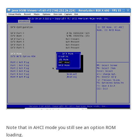
Note that in AHCI mode you still see an option ROM
loading.