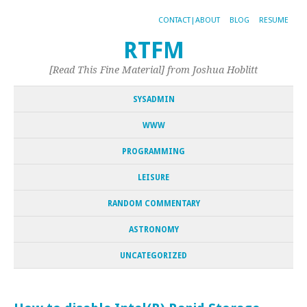
CONTACT|ABOUT
BLOG
RESUME
RTFM
[Read This Fine Material] from Joshua Hoblitt
SYSADMIN
WWW
PROGRAMMING
LEISURE
RANDOM COMMENTARY
ASTRONOMY
UNCATEGORIZED