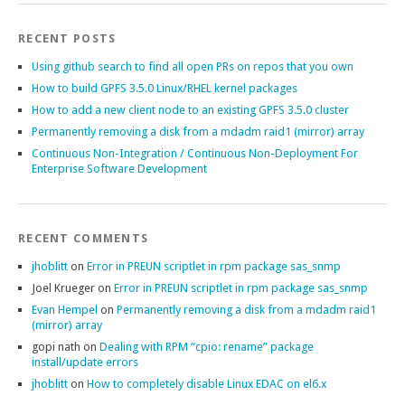
RECENT POSTS
Using github search to find all open PRs on repos that you own
How to build GPFS 3.5.0 Linux/RHEL kernel packages
How to add a new client node to an existing GPFS 3.5.0 cluster
Permanently removing a disk from a mdadm raid1 (mirror) array
Continuous Non-Integration / Continuous Non-Deployment For
Enterprise Software Development
RECENT COMMENTS
jhoblitt
on
Error in PREUN scriptlet in rpm package sas_snmp
Joel Krueger
on
Error in PREUN scriptlet in rpm package sas_snmp
Evan Hempel
on
Permanently removing a disk from a mdadm raid1
(mirror) array
gopi nath
on
Dealing with RPM “cpio: rename” package
install/update errors
jhoblitt
on
How to completely disable Linux EDAC on el6.x