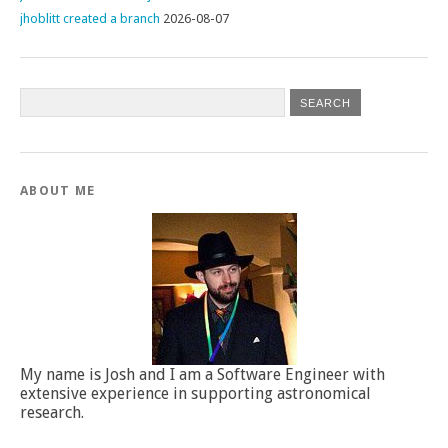
jhoblitt created a branch
2026-08-07
ABOUT ME
My name is Josh and I am a Software Engineer with
extensive experience in supporting astronomical
research.