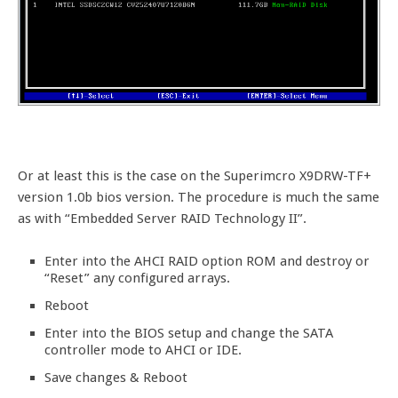
Or at least this is the case on the Superimcro X9DRW-TF+
version 1.0b bios version. The procedure is much the same
as with “Embedded Server RAID Technology II”.
Enter into the AHCI RAID option ROM and destroy or
“Reset” any configured arrays.
Reboot
Enter into the BIOS setup and change the SATA
controller mode to AHCI or IDE.
Save changes & Reboot