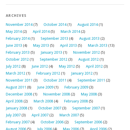
ARCHIVES
November 2014
(7)
October 2014
(1)
August 2014
(1)
May 2014
(2)
April 2014
(5)
March 2014
(2)
February 2014
(1)
September 2013
(4)
August 2013
(2)
June 2013
(4)
May 2013
(5)
April 2013
(5)
March 2013
(13)
February 2013
(5)
January 2013
(1)
November 2012
(5)
October 2012
(1)
September 2012
(3)
August 2012
(1)
July 2012
(8)
June 2012
(4)
May 2012
(5)
April 2012
(3)
March 2012
(1)
February 2012
(1)
January 2012
(1)
November 2011
(3)
October 2011
(4)
September 2011
(2)
August 2011
(8)
June 2009
(1)
February 2009
(3)
December 2008
(1)
November 2008
(2)
May 2008
(3)
April 2008
(2)
March 2008
(4)
February 2008
(5)
January 2008
(1)
October 2007
(3)
September 2007
(1)
July 2007
(3)
April 2007
(2)
March 2007
(5)
February 2007
(4)
October 2006
(2)
September 2006
(2)
August 2006
(5)
July 2006
(4)
May 2006
(7)
April 2006
(2)