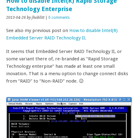
How to disable Intel(R) Rapid Storage
Technology Enterprise
2013-04-26
by jhoblitt
|
0 comments
See also my previous post on
How to disable Intel(R)
Embedded Server RAID Technology II
.
It seems that Embedded Server RAID Technology II, or
some variant there of, re-branded as “Rapid Storage
Technology enterpise” has made at least one small
inovation. That is a menu option to change connect disks
from “RAID” to “Non-RAID” node. 😉