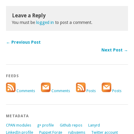
Leave a Reply
You must be
logged in
to post a comment.
← Previous Post
Next Post →
FEEDS
Comments
Comments
Posts
Posts
METADATA
CPAN modules
g+ profile
Github repos
Lanyrd
LinkedIn profile
Puppet Forge
rubygems
Twitter account