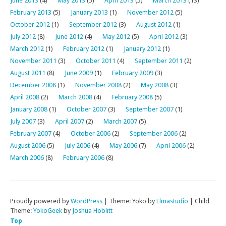
June 2013
(4)
May 2013
(5)
April 2013
(5)
March 2013
(13)
February 2013
(5)
January 2013
(1)
November 2012
(5)
October 2012
(1)
September 2012
(3)
August 2012
(1)
July 2012
(8)
June 2012
(4)
May 2012
(5)
April 2012
(3)
March 2012
(1)
February 2012
(1)
January 2012
(1)
November 2011
(3)
October 2011
(4)
September 2011
(2)
August 2011
(8)
June 2009
(1)
February 2009
(3)
December 2008
(1)
November 2008
(2)
May 2008
(3)
April 2008
(2)
March 2008
(4)
February 2008
(5)
January 2008
(1)
October 2007
(3)
September 2007
(1)
July 2007
(3)
April 2007
(2)
March 2007
(5)
February 2007
(4)
October 2006
(2)
September 2006
(2)
August 2006
(5)
July 2006
(4)
May 2006
(7)
April 2006
(2)
March 2006
(8)
February 2006
(8)
Proudly powered by
WordPress
|
Theme: Yoko by
Elmastudio
|
Child
Theme:
YokoGeek
by
Joshua Hoblitt
Top