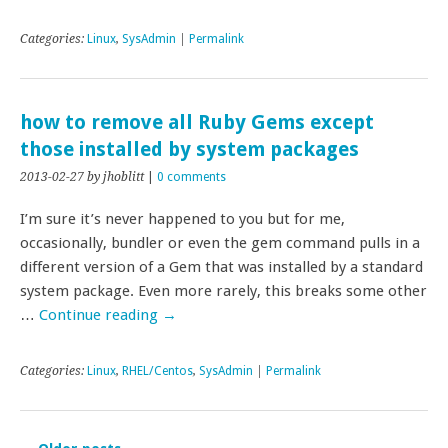
Categories:
Linux
,
SysAdmin
|
Permalink
how to remove all Ruby Gems except
those installed by system packages
2013-02-27
by jhoblitt
|
0 comments
I’m sure it’s never happened to you but for me,
occasionally, bundler or even the gem command pulls in a
different version of a Gem that was installed by a standard
system package. Even more rarely, this breaks some other
…
Continue reading
→
Categories:
Linux
,
RHEL/Centos
,
SysAdmin
|
Permalink