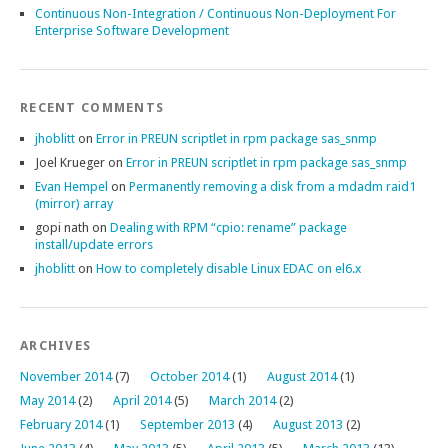
Continuous Non-Integration / Continuous Non-Deployment For
Enterprise Software Development
RECENT COMMENTS
jhoblitt
on
Error in PREUN scriptlet in rpm package sas_snmp
Joel Krueger
on
Error in PREUN scriptlet in rpm package sas_snmp
Evan Hempel
on
Permanently removing a disk from a mdadm raid1
(mirror) array
gopi nath
on
Dealing with RPM “cpio: rename” package
install/update errors
jhoblitt
on
How to completely disable Linux EDAC on el6.x
ARCHIVES
November 2014
(7)
October 2014
(1)
August 2014
(1)
May 2014
(2)
April 2014
(5)
March 2014
(2)
February 2014
(1)
September 2013
(4)
August 2013
(2)