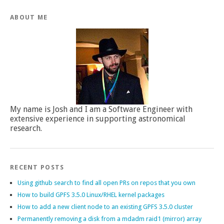
ABOUT ME
My name is Josh and I am a Software Engineer with
extensive experience in supporting astronomical
research.
RECENT POSTS
Using github search to find all open PRs on repos that you own
How to build GPFS 3.5.0 Linux/RHEL kernel packages
How to add a new client node to an existing GPFS 3.5.0 cluster
Permanently removing a disk from a mdadm raid1 (mirror) array