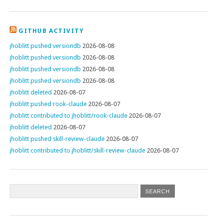
GITHUB ACTIVITY
jhoblitt pushed versiondb
2026-08-08
jhoblitt pushed versiondb
2026-08-08
jhoblitt pushed versiondb
2026-08-08
jhoblitt pushed versiondb
2026-08-08
jhoblitt deleted
2026-08-07
jhoblitt pushed rook-claude
2026-08-07
jhoblitt contributed to jhoblitt/rook-claude
2026-08-07
jhoblitt deleted
2026-08-07
jhoblitt pushed skill-review-claude
2026-08-07
jhoblitt contributed to jhoblitt/skill-review-claude
2026-08-07