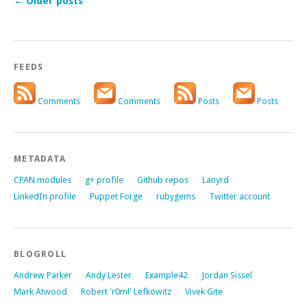
←
Older posts
FEEDS
Comments
Comments
Posts
Posts
METADATA
CPAN modules
g+ profile
Github repos
Lanyrd
LinkedIn profile
Puppet Forge
rubygems
Twitter account
BLOGROLL
Andrew Parker
Andy Lester
Example42
Jordan Sissel
Mark Atwood
Robert 'r0ml' Lefkowitz
Vivek Gite