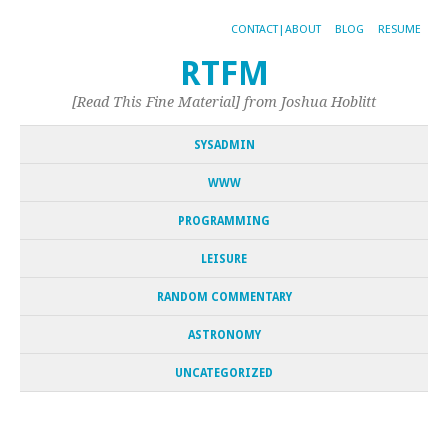
CONTACT|ABOUT
BLOG
RESUME
RTFM
[Read This Fine Material] from Joshua Hoblitt
SYSADMIN
WWW
PROGRAMMING
LEISURE
RANDOM COMMENTARY
ASTRONOMY
UNCATEGORIZED