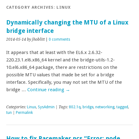
CATEGORY ARCHIVES:
LINUX
Dynamically changing the MTU of a Linux
bridge interface
2014-05-14
by jhoblitt
|
0 comments
It appears that at least with the EL6.x 2.6.32-
220.23.1.el6.x86_64 kernel and the bridge-utils-1.2-
10.el6.x86_64 package, there are restrictions on the
possible MTU values that made be set for a bridge
interface. Specifically, you may not set the MTU of the
bridge …
Continue reading
→
Categories:
Linux
,
SysAdmin
| Tags:
802.1q
,
bridge
,
networking
,
tagged
,
tun
|
Permalink
How to fix Pacemaker pcs “Error: node