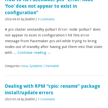
‘foo’ does not appear to exist in
configuration”
2014-04-01
by jhoblitt
|
0 comments
# pcs cluster unstandby pollux1 Error: node ‘pollux1’ does
not appear to exist in configuration I hit this error
message from Pacemaker pcs util while trying to bring
nodes out of standby after having put them into that state
with …
Continue reading
→
Categories:
Linux
,
SysAdmin
|
Permalink
Dealing with RPM “cpio: rename” package
install/update errors
2013-05-24
by jhoblitt
|
5 Comments