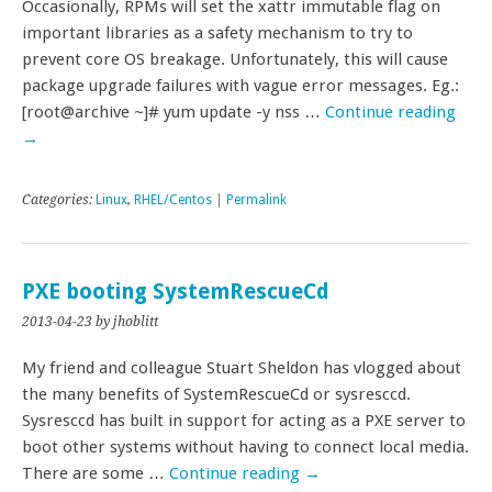
Occasionally, RPMs will set the xattr immutable flag on
important libraries as a safety mechanism to try to
prevent core OS breakage. Unfortunately, this will cause
package upgrade failures with vague error messages. Eg.:
[root@archive ~]# yum update -y nss …
Continue reading
→
Categories:
Linux
,
RHEL/Centos
|
Permalink
PXE booting SystemRescueCd
2013-04-23
by jhoblitt
My friend and colleague Stuart Sheldon has vlogged about
the many benefits of SystemRescueCd or sysresccd.
Sysresccd has built in support for acting as a PXE server to
boot other systems without having to connect local media.
There are some …
Continue reading
→