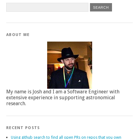
ABOUT ME
My name is Josh and I am a Software Engineer with
extensive experience in supporting astronomical
research.
RECENT POSTS
Using github search to find all open PRs on repos that you own