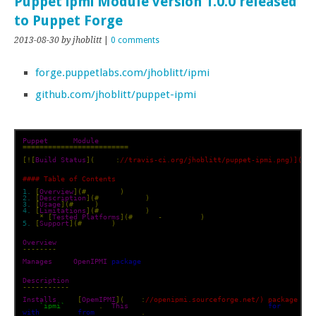
Puppet ipmi Module version 1.0.0 released
to Puppet Forge
2013-08-30
by jhoblitt
|
0 comments
forge.puppetlabs.com/jhoblitt/ipmi
github.com/jhoblitt/puppet-ipmi
Puppet
 ipmi 
Module
=========================
[![
Build
Status
](
https
:
//travis-ci.org/jhoblitt/puppet-ipmi.png)](htt
#### Table of Contents
1.
[
Overview
](#
overview
)
2.
[
Description
](#
description
)
3.
[
Usage
](#
usage
)
4.
[
Limitations
](#
limitations
)
*
[
Tested
Platforms
](#
tested
-
platforms
)
5.
[
Support
](#
support
)
Overview
--------
Manages
 the 
OpenIPMI
package
Description
-----------
Installs
 the 
[
OpemIPMI
](
http
:
//openipmi.sourceforge.net/) package and
the 
`ipmi`
 service
.
This
 loads the kernel drivers needed 
for
with
 the BMC 
from
 user space
.