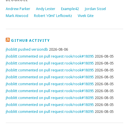
Andrew Parker
Andy Lester
Example42
Jordan Sissel
Mark Atwood
Robert 'r0ml' Lefkowitz
Vivek Gite
GITHUB ACTIVITY
jhoblitt pushed versiondb
2026-08-06
jhoblitt commented on pull request rook/rook#18095
2026-08-05
jhoblitt commented on pull request rook/rook#18095
2026-08-05
jhoblitt commented on pull request rook/rook#18095
2026-08-05
jhoblitt commented on pull request rook/rook#18095
2026-08-05
jhoblitt commented on pull request rook/rook#18095
2026-08-05
jhoblitt commented on pull request rook/rook#18095
2026-08-05
jhoblitt commented on pull request rook/rook#18095
2026-08-05
jhoblitt commented on pull request rook/rook#18095
2026-08-05
jhoblitt commented on pull request rook/rook#18095
2026-08-05