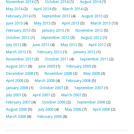
November 2014
(7)
October 2014
(1)
August 2014
(1)
May 2014
(2)
April 2014
(5)
March 2014
(2)
February 2014
(1)
September 2013
(4)
August 2013
(2)
June 2013
(4)
May 2013
(5)
April 2013
(5)
March 2013
(13)
February 2013
(5)
January 2013
(1)
November 2012
(5)
October 2012
(1)
September 2012
(3)
August 2012
(1)
July 2012
(8)
June 2012
(4)
May 2012
(5)
April 2012
(3)
March 2012
(1)
February 2012
(1)
January 2012
(1)
November 2011
(3)
October 2011
(4)
September 2011
(2)
August 2011
(8)
June 2009
(1)
February 2009
(3)
December 2008
(1)
November 2008
(2)
May 2008
(3)
April 2008
(2)
March 2008
(4)
February 2008
(5)
January 2008
(1)
October 2007
(3)
September 2007
(1)
July 2007
(3)
April 2007
(2)
March 2007
(5)
February 2007
(4)
October 2006
(2)
September 2006
(2)
August 2006
(5)
July 2006
(4)
May 2006
(7)
April 2006
(2)
March 2006
(8)
February 2006
(8)