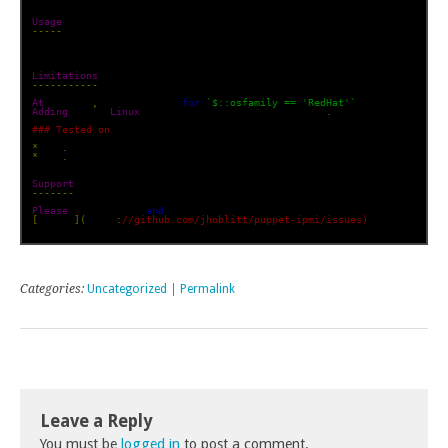
Usage
-----
    include ipmi

Limitations
-----------
At
 present
,
 only support 
for
`$::osfamily == 'RedHat'`
 has been impli
Adding
 other 
Linux
 distrubtions should be trivial
.
### Tested on
*
 el5
.
*
 el6
.
x

Support
-------
Please
 log tickets 
and
[
github
](
https
:
//github.com/jhoblitt/puppet-ipmi/issues)
Categories:
Uncategorized
|
Permalink
Leave a Reply
You must be
logged in
to post a comment.