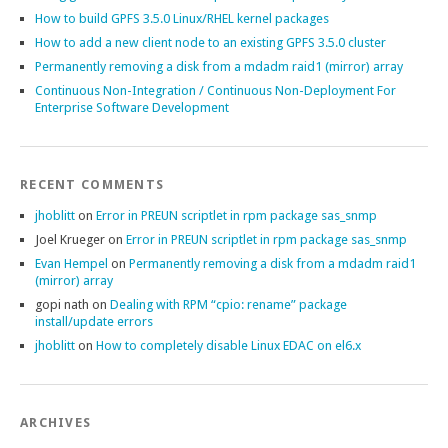
How to build GPFS 3.5.0 Linux/RHEL kernel packages
How to add a new client node to an existing GPFS 3.5.0 cluster
Permanently removing a disk from a mdadm raid1 (mirror) array
Continuous Non-Integration / Continuous Non-Deployment For
Enterprise Software Development
RECENT COMMENTS
jhoblitt
on
Error in PREUN scriptlet in rpm package sas_snmp
Joel Krueger
on
Error in PREUN scriptlet in rpm package sas_snmp
Evan Hempel
on
Permanently removing a disk from a mdadm raid1
(mirror) array
gopi nath
on
Dealing with RPM “cpio: rename” package
install/update errors
jhoblitt
on
How to completely disable Linux EDAC on el6.x
ARCHIVES