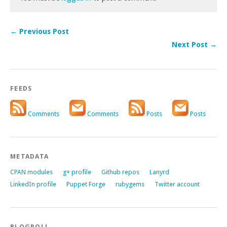
← Previous Post
Next Post →
FEEDS
Comments
Comments
Posts
Posts
METADATA
CPAN modules
g+ profile
Github repos
Lanyrd
LinkedIn profile
Puppet Forge
rubygems
Twitter account
BLOGROLL