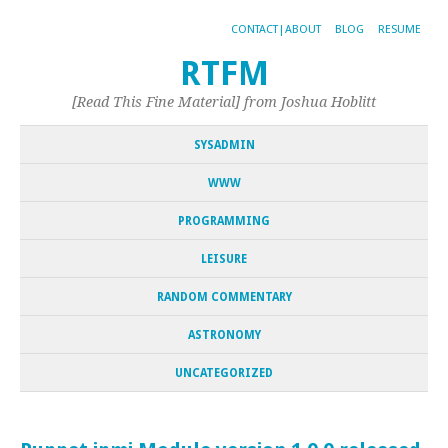
CONTACT|ABOUT
BLOG
RESUME
RTFM
[Read This Fine Material] from Joshua Hoblitt
SYSADMIN
WWW
PROGRAMMING
LEISURE
RANDOM COMMENTARY
ASTRONOMY
UNCATEGORIZED