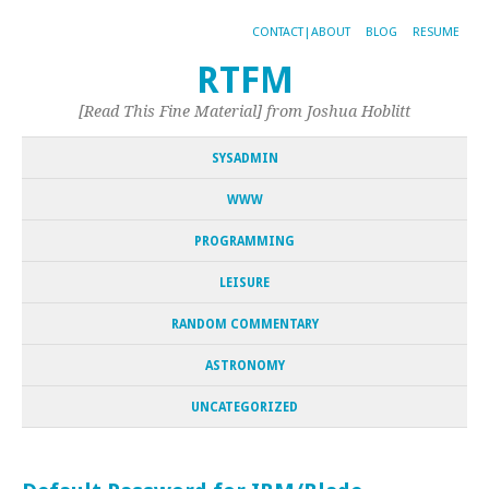
CONTACT|ABOUT
BLOG
RESUME
RTFM
[Read This Fine Material] from Joshua Hoblitt
SYSADMIN
WWW
PROGRAMMING
LEISURE
RANDOM COMMENTARY
ASTRONOMY
UNCATEGORIZED