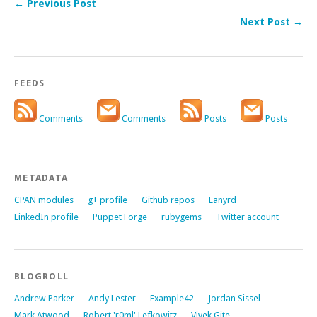
← Previous Post
Next Post →
FEEDS
Comments
Comments
Posts
Posts
METADATA
CPAN modules
g+ profile
Github repos
Lanyrd
LinkedIn profile
Puppet Forge
rubygems
Twitter account
BLOGROLL
Andrew Parker
Andy Lester
Example42
Jordan Sissel
Mark Atwood
Robert 'r0ml' Lefkowitz
Vivek Gite