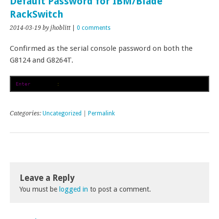
Default Password for IBM/Blade
RackSwitch
2014-03-19
by jhoblitt
|
0 comments
Confirmed as the serial console password on both the
G8124 and G8264T.
Enter
 password
:
 admin
Categories:
Uncategorized
|
Permalink
Leave a Reply
You must be
logged in
to post a comment.