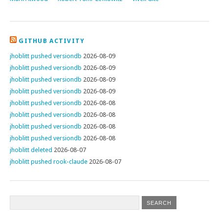
GITHUB ACTIVITY
jhoblitt pushed versiondb
2026-08-09
jhoblitt pushed versiondb
2026-08-09
jhoblitt pushed versiondb
2026-08-09
jhoblitt pushed versiondb
2026-08-09
jhoblitt pushed versiondb
2026-08-08
jhoblitt pushed versiondb
2026-08-08
jhoblitt pushed versiondb
2026-08-08
jhoblitt pushed versiondb
2026-08-08
jhoblitt deleted
2026-08-07
jhoblitt pushed rook-claude
2026-08-07