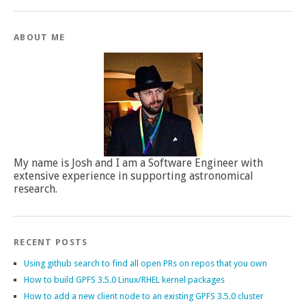
ABOUT ME
My name is Josh and I am a Software Engineer with
extensive experience in supporting astronomical
research.
RECENT POSTS
Using github search to find all open PRs on repos that you own
How to build GPFS 3.5.0 Linux/RHEL kernel packages
How to add a new client node to an existing GPFS 3.5.0 cluster