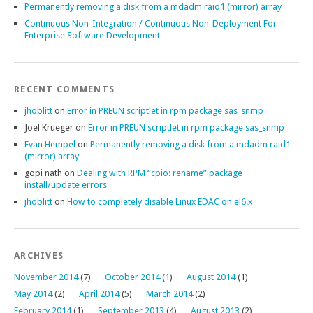
Permanently removing a disk from a mdadm raid1 (mirror) array
Continuous Non-Integration / Continuous Non-Deployment For
Enterprise Software Development
RECENT COMMENTS
jhoblitt
on
Error in PREUN scriptlet in rpm package sas_snmp
Joel Krueger
on
Error in PREUN scriptlet in rpm package sas_snmp
Evan Hempel
on
Permanently removing a disk from a mdadm raid1
(mirror) array
gopi nath
on
Dealing with RPM “cpio: rename” package
install/update errors
jhoblitt
on
How to completely disable Linux EDAC on el6.x
ARCHIVES
November 2014
(7)
October 2014
(1)
August 2014
(1)
May 2014
(2)
April 2014
(5)
March 2014
(2)
February 2014
(1)
September 2013
(4)
August 2013
(2)