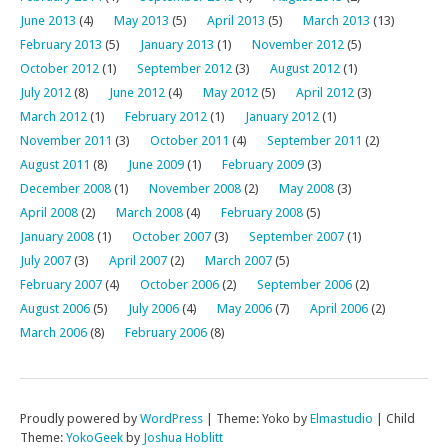
June 2013
(4)
May 2013
(5)
April 2013
(5)
March 2013
(13)
February 2013
(5)
January 2013
(1)
November 2012
(5)
October 2012
(1)
September 2012
(3)
August 2012
(1)
July 2012
(8)
June 2012
(4)
May 2012
(5)
April 2012
(3)
March 2012
(1)
February 2012
(1)
January 2012
(1)
November 2011
(3)
October 2011
(4)
September 2011
(2)
August 2011
(8)
June 2009
(1)
February 2009
(3)
December 2008
(1)
November 2008
(2)
May 2008
(3)
April 2008
(2)
March 2008
(4)
February 2008
(5)
January 2008
(1)
October 2007
(3)
September 2007
(1)
July 2007
(3)
April 2007
(2)
March 2007
(5)
February 2007
(4)
October 2006
(2)
September 2006
(2)
August 2006
(5)
July 2006
(4)
May 2006
(7)
April 2006
(2)
March 2006
(8)
February 2006
(8)
Proudly powered by
WordPress
|
Theme: Yoko by
Elmastudio
|
Child
Theme:
YokoGeek
by
Joshua Hoblitt