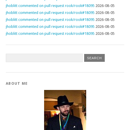
jhoblitt commented on pull request rook/rook#18095
2026-08-05
jhoblitt commented on pull request rook/rook#18095
2026-08-05
jhoblitt commented on pull request rook/rook#18095
2026-08-05
jhoblitt commented on pull request rook/rook#18095
2026-08-05
jhoblitt commented on pull request rook/rook#18095
2026-08-05
ABOUT ME