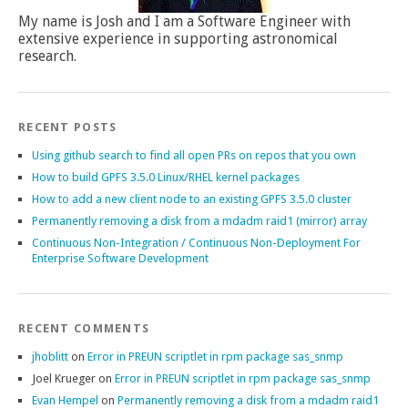
My name is Josh and I am a Software Engineer with
extensive experience in supporting astronomical
research.
RECENT POSTS
Using github search to find all open PRs on repos that you own
How to build GPFS 3.5.0 Linux/RHEL kernel packages
How to add a new client node to an existing GPFS 3.5.0 cluster
Permanently removing a disk from a mdadm raid1 (mirror) array
Continuous Non-Integration / Continuous Non-Deployment For
Enterprise Software Development
RECENT COMMENTS
jhoblitt
on
Error in PREUN scriptlet in rpm package sas_snmp
Joel Krueger
on
Error in PREUN scriptlet in rpm package sas_snmp
Evan Hempel
on
Permanently removing a disk from a mdadm raid1