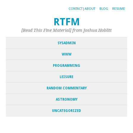
CONTACT|ABOUT
BLOG
RESUME
RTFM
[Read This Fine Material] from Joshua Hoblitt
SYSADMIN
WWW
PROGRAMMING
LEISURE
RANDOM COMMENTARY
ASTRONOMY
UNCATEGORIZED