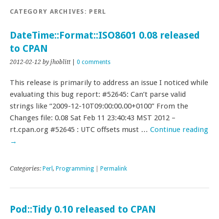
CATEGORY ARCHIVES:
PERL
DateTime::Format::ISO8601 0.08 released
to CPAN
2012-02-12
by jhoblitt
|
0 comments
This release is primarily to address an issue I noticed while
evaluating this bug report: #52645: Can’t parse valid
strings like “2009-12-10T09:00:00.00+0100” From the
Changes file: 0.08 Sat Feb 11 23:40:43 MST 2012 –
rt.cpan.org #52645 : UTC offsets must …
Continue reading
→
Categories:
Perl
,
Programming
|
Permalink
Pod::Tidy 0.10 released to CPAN