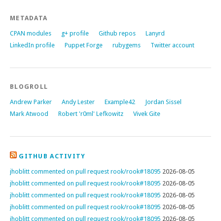
METADATA
CPAN modules
g+ profile
Github repos
Lanyrd
LinkedIn profile
Puppet Forge
rubygems
Twitter account
BLOGROLL
Andrew Parker
Andy Lester
Example42
Jordan Sissel
Mark Atwood
Robert 'r0ml' Lefkowitz
Vivek Gite
GITHUB ACTIVITY
jhoblitt commented on pull request rook/rook#18095
2026-08-05
jhoblitt commented on pull request rook/rook#18095
2026-08-05
jhoblitt commented on pull request rook/rook#18095
2026-08-05
jhoblitt commented on pull request rook/rook#18095
2026-08-05
jhoblitt commented on pull request rook/rook#18095
2026-08-05