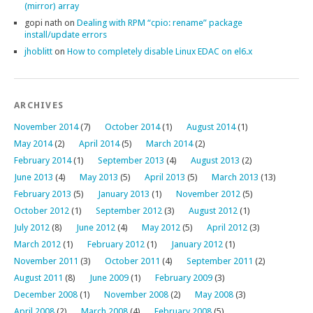
(mirror) array
gopi nath
on
Dealing with RPM “cpio: rename” package
install/update errors
jhoblitt
on
How to completely disable Linux EDAC on el6.x
ARCHIVES
November 2014
(7)
October 2014
(1)
August 2014
(1)
May 2014
(2)
April 2014
(5)
March 2014
(2)
February 2014
(1)
September 2013
(4)
August 2013
(2)
June 2013
(4)
May 2013
(5)
April 2013
(5)
March 2013
(13)
February 2013
(5)
January 2013
(1)
November 2012
(5)
October 2012
(1)
September 2012
(3)
August 2012
(1)
July 2012
(8)
June 2012
(4)
May 2012
(5)
April 2012
(3)
March 2012
(1)
February 2012
(1)
January 2012
(1)
November 2011
(3)
October 2011
(4)
September 2011
(2)
August 2011
(8)
June 2009
(1)
February 2009
(3)
December 2008
(1)
November 2008
(2)
May 2008
(3)
April 2008
(2)
March 2008
(4)
February 2008
(5)