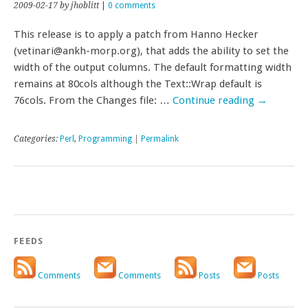
2009-02-17
by jhoblitt
|
0 comments
This release is to apply a patch from Hanno Hecker
(vetinari@ankh-morp.org), that adds the ability to set the
width of the output columns. The default formatting width
remains at 80cols although the Text::Wrap default is
76cols. From the Changes file: …
Continue reading
→
Categories:
Perl
,
Programming
|
Permalink
FEEDS
Comments
Comments
Posts
Posts