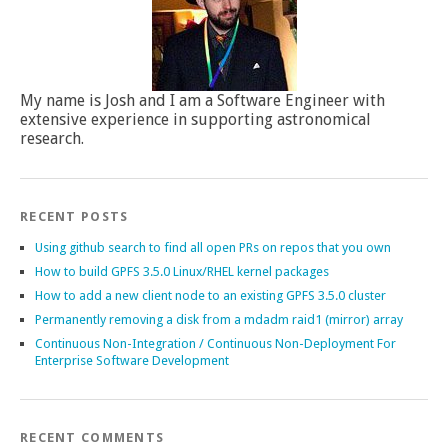
My name is Josh and I am a Software Engineer with
extensive experience in supporting astronomical
research.
RECENT POSTS
Using github search to find all open PRs on repos that you own
How to build GPFS 3.5.0 Linux/RHEL kernel packages
How to add a new client node to an existing GPFS 3.5.0 cluster
Permanently removing a disk from a mdadm raid1 (mirror) array
Continuous Non-Integration / Continuous Non-Deployment For
Enterprise Software Development
RECENT COMMENTS