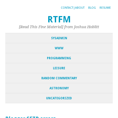
CONTACT|ABOUT
BLOG
RESUME
RTFM
[Read This Fine Material] from Joshua Hoblitt
SYSADMIN
WWW
PROGRAMMING
LEISURE
RANDOM COMMENTARY
ASTRONOMY
UNCATEGORIZED