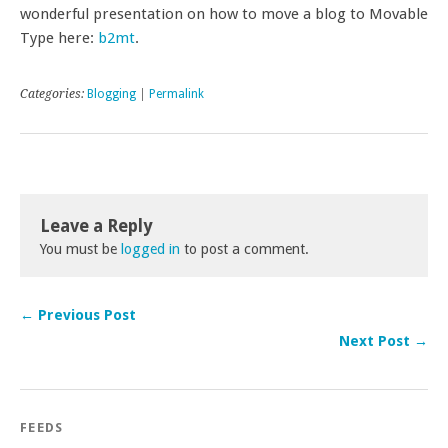
wonderful presentation on how to move a blog to Movable
Type here:
b2mt
.
Categories:
Blogging
|
Permalink
Leave a Reply
You must be
logged in
to post a comment.
← Previous Post
Next Post →
FEEDS