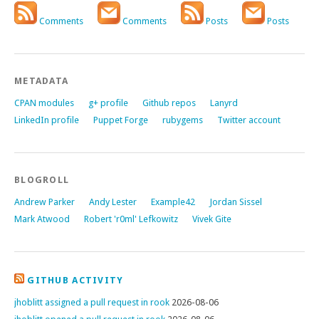
Comments
Comments
Posts
Posts
METADATA
CPAN modules
g+ profile
Github repos
Lanyrd
LinkedIn profile
Puppet Forge
rubygems
Twitter account
BLOGROLL
Andrew Parker
Andy Lester
Example42
Jordan Sissel
Mark Atwood
Robert 'r0ml' Lefkowitz
Vivek Gite
GITHUB ACTIVITY
jhoblitt assigned a pull request in rook
2026-08-06