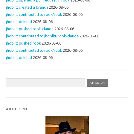
jhoblitt opened a pull request in rook
2026-08-06
jhoblitt created a branch
2026-08-06
jhoblitt contributed to rook/rook
2026-08-06
jhoblitt deleted
2026-08-06
jhoblitt pushed rook-claude
2026-08-06
jhoblitt contributed to jhoblitt/rook-claude
2026-08-06
jhoblitt pushed rook
2026-08-06
jhoblitt contributed to rook/rook
2026-08-06
jhoblitt deleted
2026-08-06
ABOUT ME