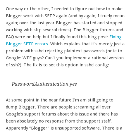
One way or the other, I needed to figure out how to make
Blogger work with SFTP again (and by again, I truely mean
again; over the last year Blogger has started and stopped
working with sftp several times). The Blogger forums and
FAQ were no help but I finally found this blog post:
Fixing
Blogger SFTP errors
. Which explains that it’s merely just a
problem with sshd rejecting plaintext passwords (note to
Google: WTF guys? Can’t you implement a rational version
of ssh?). The fix is to set this option in sshd_config:
PasswordAuthentication yes
At some point in the near future I’m am still going to
dump Blogger. There are people screaming all over
Google’s support forums about this issue and there has
been absolutely no response from the support staff.
Apparently “Blogger” is unsupported software. There is a