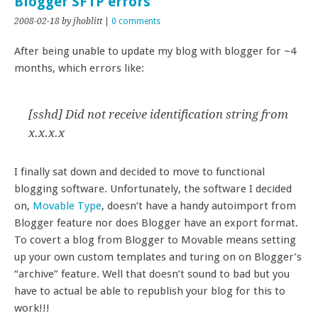
Blogger SFTP errors
2008-02-18
by jhoblitt
|
0 comments
After being unable to update my blog with blogger for ~4
months, which errors like:
[sshd] Did not receive identification string from
x.x.x.x
I finally sat down and decided to move to functional
blogging software. Unfortunately, the software I decided
on,
Movable Type
, doesn’t have a handy autoimport from
Blogger feature nor does Blogger have an export format.
To covert a blog from Blogger to Movable means setting
up your own custom templates and turing on on Blogger’s
“archive” feature. Well that doesn’t sound to bad but you
have to actual be able to republish your blog for this to
work!!!