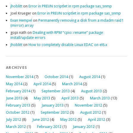
jhoblitt
on
Error in PREUN scriptlet in rpm package sas_snmp
Joel Krueger
on
Error in PREUN scriptlet in rpm package sas_snmp
Evan Hempel
on
Permanently removing a disk from a mdadm raid1
(mirror) array
gopi nath
on
Dealing with RPM “cpio: rename” package
install/update errors
jhoblitt
on
How to completely disable Linux EDAC on el6.x
ARCHIVES
November 2014
(7)
October 2014
(1)
August 2014
(1)
May 2014
(2)
April 2014
(5)
March 2014
(2)
February 2014
(1)
September 2013
(4)
August 2013
(2)
June 2013
(4)
May 2013
(5)
April 2013
(5)
March 2013
(13)
February 2013
(5)
January 2013
(1)
November 2012
(5)
October 2012
(1)
September 2012
(3)
August 2012
(1)
July 2012
(8)
June 2012
(4)
May 2012
(5)
April 2012
(3)
March 2012
(1)
February 2012
(1)
January 2012
(1)