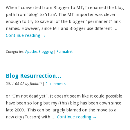
When I converted from Blogger to MT, I renamed the blog
path from ‘blog’ to ‘rftm’. The MT importer was clever
enough to try to save all of the blogger “permanent” link
names. However, since MT and Blogger use different …
Continue reading
→
Categories:
Apache
,
Blogging
|
Permalink
Blog Resurrection…
2011-08-02
by jhoblitt
|
0 comments
or “I’m not dead yet”. It doesn’t seem like it could possible
have been so long but my (this) blog has been down since
late 2009. This can be largely blamed on the move to a
new city (Tucson) with …
Continue reading
→