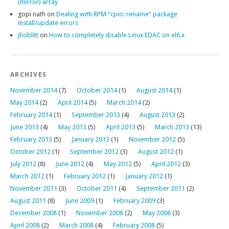
(mirror) array
gopi nath
on
Dealing with RPM “cpio: rename” package
install/update errors
jhoblitt
on
How to completely disable Linux EDAC on el6.x
ARCHIVES
November 2014
(7)
October 2014
(1)
August 2014
(1)
May 2014
(2)
April 2014
(5)
March 2014
(2)
February 2014
(1)
September 2013
(4)
August 2013
(2)
June 2013
(4)
May 2013
(5)
April 2013
(5)
March 2013
(13)
February 2013
(5)
January 2013
(1)
November 2012
(5)
October 2012
(1)
September 2012
(3)
August 2012
(1)
July 2012
(8)
June 2012
(4)
May 2012
(5)
April 2012
(3)
March 2012
(1)
February 2012
(1)
January 2012
(1)
November 2011
(3)
October 2011
(4)
September 2011
(2)
August 2011
(8)
June 2009
(1)
February 2009
(3)
December 2008
(1)
November 2008
(2)
May 2008
(3)
April 2008
(2)
March 2008
(4)
February 2008
(5)