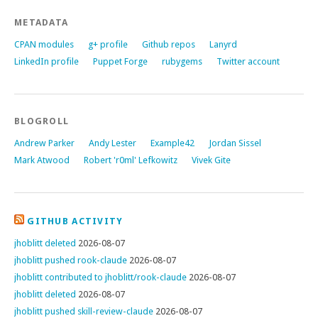
METADATA
CPAN modules
g+ profile
Github repos
Lanyrd
LinkedIn profile
Puppet Forge
rubygems
Twitter account
BLOGROLL
Andrew Parker
Andy Lester
Example42
Jordan Sissel
Mark Atwood
Robert 'r0ml' Lefkowitz
Vivek Gite
GITHUB ACTIVITY
jhoblitt deleted
2026-08-07
jhoblitt pushed rook-claude
2026-08-07
jhoblitt contributed to jhoblitt/rook-claude
2026-08-07
jhoblitt deleted
2026-08-07
jhoblitt pushed skill-review-claude
2026-08-07