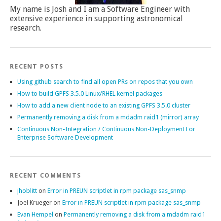
My name is Josh and I am a Software Engineer with
extensive experience in supporting astronomical
research.
RECENT POSTS
Using github search to find all open PRs on repos that you own
How to build GPFS 3.5.0 Linux/RHEL kernel packages
How to add a new client node to an existing GPFS 3.5.0 cluster
Permanently removing a disk from a mdadm raid1 (mirror) array
Continuous Non-Integration / Continuous Non-Deployment For
Enterprise Software Development
RECENT COMMENTS
jhoblitt
on
Error in PREUN scriptlet in rpm package sas_snmp
Joel Krueger
on
Error in PREUN scriptlet in rpm package sas_snmp
Evan Hempel
on
Permanently removing a disk from a mdadm raid1