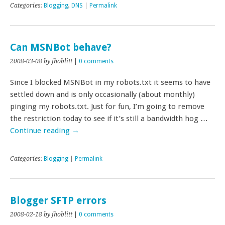
Categories:
Blogging
,
DNS
|
Permalink
Can MSNBot behave?
2008-03-08
by jhoblitt
|
0 comments
Since I blocked MSNBot in my robots.txt it seems to have
settled down and is only occasionally (about monthly)
pinging my robots.txt. Just for fun, I’m going to remove
the restriction today to see if it’s still a bandwidth hog …
Continue reading
→
Categories:
Blogging
|
Permalink
Blogger SFTP errors
2008-02-18
by jhoblitt
|
0 comments