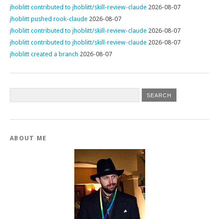
jhoblitt contributed to jhoblitt/skill-review-claude
2026-08-07
jhoblitt pushed rook-claude
2026-08-07
jhoblitt contributed to jhoblitt/skill-review-claude
2026-08-07
jhoblitt contributed to jhoblitt/skill-review-claude
2026-08-07
jhoblitt created a branch
2026-08-07
ABOUT ME