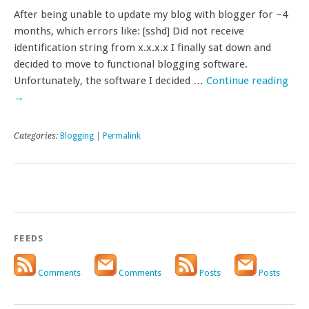
After being unable to update my blog with blogger for ~4
months, which errors like: [sshd] Did not receive
identification string from x.x.x.x I finally sat down and
decided to move to functional blogging software.
Unfortunately, the software I decided …
Continue reading
→
Categories:
Blogging
|
Permalink
FEEDS
Comments
Comments
Posts
Posts