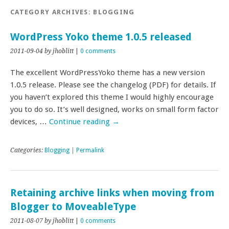
CATEGORY ARCHIVES:
BLOGGING
WordPress Yoko theme 1.0.5 released
2011-09-04
by jhoblitt
|
0 comments
The excellent WordPressYoko theme has a new version
1.0.5 release. Please see the changelog (PDF) for details. If
you haven’t explored this theme I would highly encourage
you to do so. It’s well designed, works on small form factor
devices, …
Continue reading
→
Categories:
Blogging
|
Permalink
Retaining archive links when moving from
Blogger to MoveableType
2011-08-07
by jhoblitt
|
0 comments