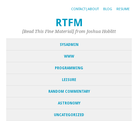
CONTACT|ABOUT
BLOG
RESUME
RTFM
[Read This Fine Material] from Joshua Hoblitt
SYSADMIN
WWW
PROGRAMMING
LEISURE
RANDOM COMMENTARY
ASTRONOMY
UNCATEGORIZED