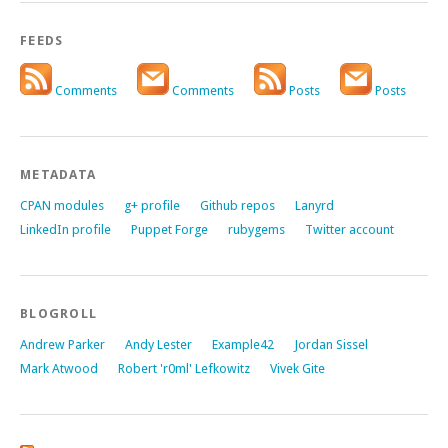
FEEDS
Comments
Comments
Posts
Posts
METADATA
CPAN modules
g+ profile
Github repos
Lanyrd
LinkedIn profile
Puppet Forge
rubygems
Twitter account
BLOGROLL
Andrew Parker
Andy Lester
Example42
Jordan Sissel
Mark Atwood
Robert 'r0ml' Lefkowitz
Vivek Gite