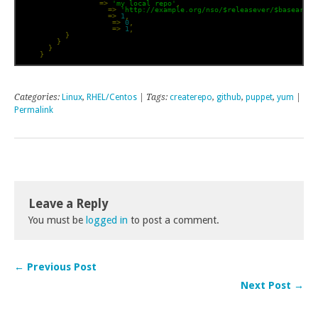
            descr 
=>
'my local repo'
,
            baseurl 
=>
'http://example.org/nso/$releasever/$basearch'
            enabled 
=>
1
,
            gpgcheck 
=>
0
,
            priority 
=>
1
,
}
}
}
}
Categories:
Linux
,
RHEL/Centos
| Tags:
createrepo
,
github
,
puppet
,
yum
|
Permalink
Leave a Reply
You must be
logged in
to post a comment.
← Previous Post
Next Post →