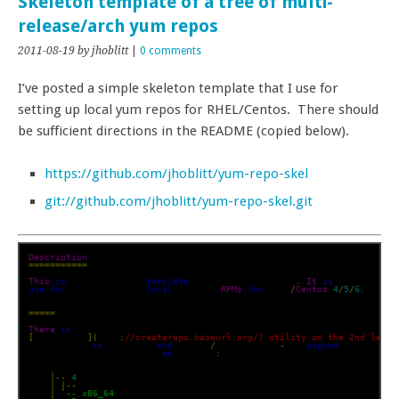
Skeleton template of a tree of multi-
release/arch yum repos
2011-08-19
by jhoblitt
|
0 comments
I’ve posted a simple skeleton template that I use for
setting up local yum repos for RHEL/Centos. There should
be sufficient directions in the README (copied below).
https://github.com/jhoblitt/yum-repo-skel
git://github.com/jhoblitt/yum-repo-skel.git
Description
===========
This
is
 a very simple 
template
 of a yum repository
.
It
is
use
for
 maintaining a 
local
 repo of 
RPMs
for
 RHEL
/
Centos
4
/
5
/
6.
=====
There
is
[
createrepo
](
http
:
//createrepo.baseurl.org/) utility on the 2nd level
directories 
in
 the tree 
and
 create
/
update a non
-
GPG 
signed
 yum reposi
tree structure should be 
as
 follows
:
.
|--
4
|
|--
 i386

|
`-- x86_64
