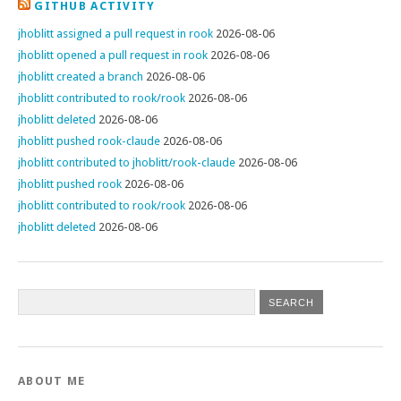
GITHUB ACTIVITY
jhoblitt assigned a pull request in rook
2026-08-06
jhoblitt opened a pull request in rook
2026-08-06
jhoblitt created a branch
2026-08-06
jhoblitt contributed to rook/rook
2026-08-06
jhoblitt deleted
2026-08-06
jhoblitt pushed rook-claude
2026-08-06
jhoblitt contributed to jhoblitt/rook-claude
2026-08-06
jhoblitt pushed rook
2026-08-06
jhoblitt contributed to rook/rook
2026-08-06
jhoblitt deleted
2026-08-06
ABOUT ME