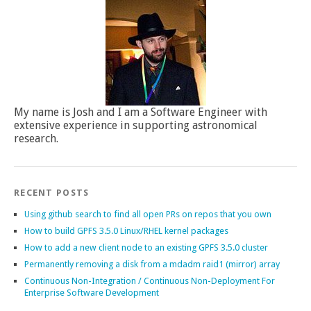
My name is Josh and I am a Software Engineer with
extensive experience in supporting astronomical
research.
RECENT POSTS
Using github search to find all open PRs on repos that you own
How to build GPFS 3.5.0 Linux/RHEL kernel packages
How to add a new client node to an existing GPFS 3.5.0 cluster
Permanently removing a disk from a mdadm raid1 (mirror) array
Continuous Non-Integration / Continuous Non-Deployment For
Enterprise Software Development