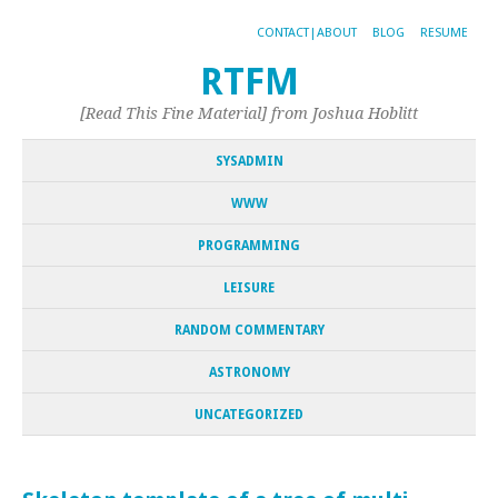
CONTACT|ABOUT
BLOG
RESUME
RTFM
[Read This Fine Material] from Joshua Hoblitt
SYSADMIN
WWW
PROGRAMMING
LEISURE
RANDOM COMMENTARY
ASTRONOMY
UNCATEGORIZED