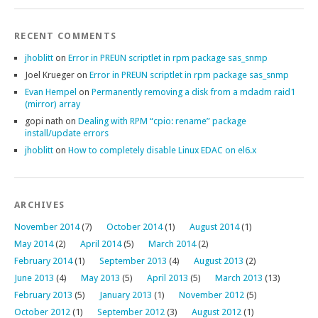
RECENT COMMENTS
jhoblitt
on
Error in PREUN scriptlet in rpm package sas_snmp
Joel Krueger
on
Error in PREUN scriptlet in rpm package sas_snmp
Evan Hempel
on
Permanently removing a disk from a mdadm raid1
(mirror) array
gopi nath
on
Dealing with RPM “cpio: rename” package
install/update errors
jhoblitt
on
How to completely disable Linux EDAC on el6.x
ARCHIVES
November 2014
(7)
October 2014
(1)
August 2014
(1)
May 2014
(2)
April 2014
(5)
March 2014
(2)
February 2014
(1)
September 2013
(4)
August 2013
(2)
June 2013
(4)
May 2013
(5)
April 2013
(5)
March 2013
(13)
February 2013
(5)
January 2013
(1)
November 2012
(5)
October 2012
(1)
September 2012
(3)
August 2012
(1)