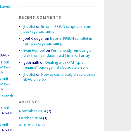
fkowitz
RECENT COMMENTS
jhoblitt
on
Error in PREUN scriptlet in rpm
package sas_snmp
Joel Krueger
on
Error in PREUN scriptlet in
rpm package sas_snmp
Evan Hempel
on
Permanently removing a
08-07
disk from a mdadm raid1 (mirror) array
 a pull
gopi nath
on
Dealing with RPM “cpio:
review-
rename” package install/update errors
07
jhoblitt
on
How to completely disable Linux
 pull
EDAC on el6.x
review-
07
 a branch
ARCHIVES
 a pull
November 2014
(7)
2026-08-
October 2014
(1)
 pull
August 2014
(1)
2026-08-