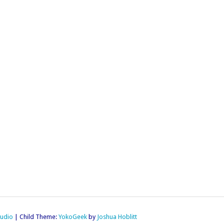
tudio
|
Child Theme:
YokoGeek
by
Joshua Hoblitt