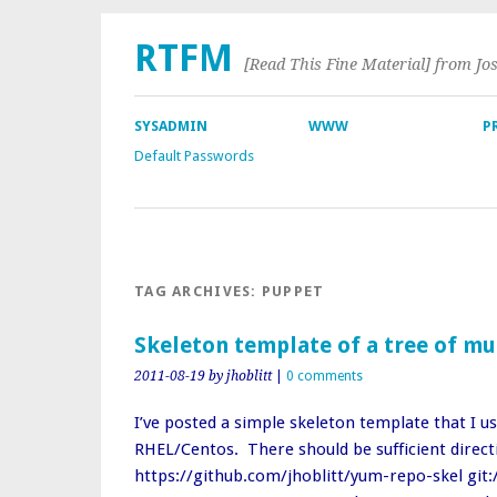
RTFM
[Read This Fine Material] from Jo
SYSADMIN
WWW
P
Default Passwords
TAG ARCHIVES:
PUPPET
Skeleton template of a tree of mu
2011-08-19
by jhoblitt
|
0 comments
I’ve posted a simple skeleton template that I us
RHEL/Centos. There should be sufficient direc
https://github.com/jhoblitt/yum-repo-skel git: