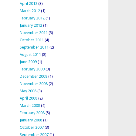
April 2012
(3)
March 2012
(1)
February 2012
(1)
January 2012
(1)
November 2011
(3)
October 2011
(4)
September 2011
(2)
August 2011
(8)
June 2009
(1)
February 2009
(3)
December 2008
(1)
November 2008
(2)
May 2008
(3)
April 2008
(2)
March 2008
(4)
February 2008
(5)
January 2008
(1)
October 2007
(3)
September 2007
(1)