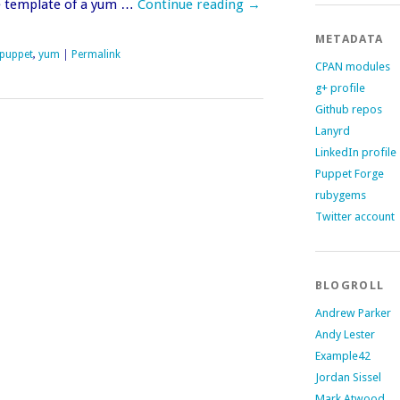
e template of a yum …
Continue reading
→
METADATA
puppet
,
yum
|
Permalink
CPAN modules
g+ profile
Github repos
Lanyrd
LinkedIn profile
Puppet Forge
rubygems
Twitter account
BLOGROLL
Andrew Parker
Andy Lester
Example42
Jordan Sissel
Mark Atwood