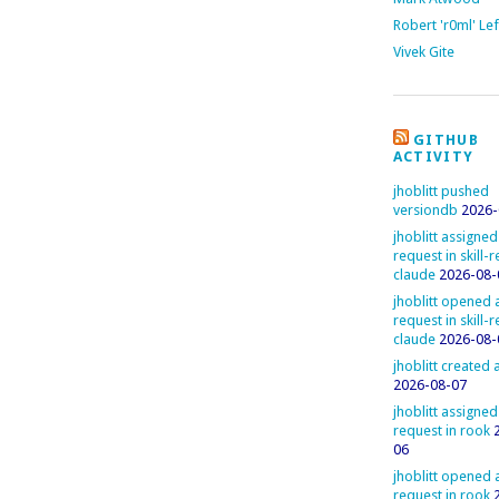
Robert 'r0ml' Le
Vivek Gite
GITHUB
ACTIVITY
jhoblitt pushed
versiondb
2026-
jhoblitt assigned
request in skill-
claude
2026-08-
jhoblitt opened a
request in skill-
claude
2026-08-
jhoblitt created
2026-08-07
jhoblitt assigned
request in rook
06
jhoblitt opened a
request in rook