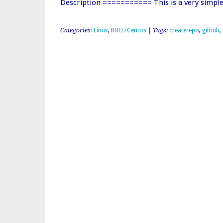
Description =========== This is a very simpl
Categories:
Linux
,
RHEL/Centos
| Tags:
createrepo
,
github
,