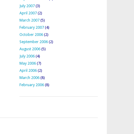
July 2007
(3)
April 2007
(2)
March 2007
(5)
February 2007
(4)
October 2006
(2)
September 2006
(2)
August 2006
(5)
July 2006
(4)
May 2006
(7)
April 2006
(2)
March 2006
(8)
February 2006
(8)