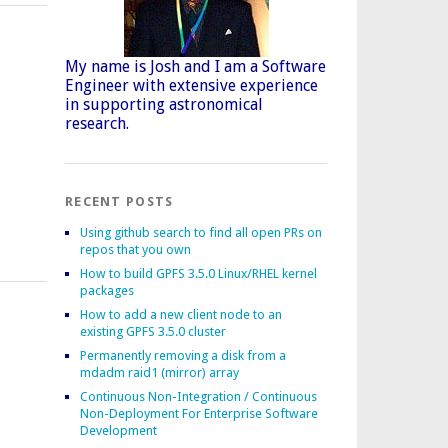
My name is Josh and I am a Software
Engineer with extensive experience
in supporting astronomical
research.
RECENT POSTS
Using github search to find all open PRs on
repos that you own
How to build GPFS 3.5.0 Linux/RHEL kernel
packages
How to add a new client node to an
existing GPFS 3.5.0 cluster
Permanently removing a disk from a
mdadm raid1 (mirror) array
Continuous Non-Integration / Continuous
Non-Deployment For Enterprise Software
Development