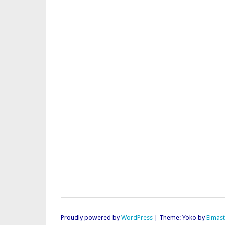
Proudly powered by
WordPress
|
Theme: Yoko by
Elmas