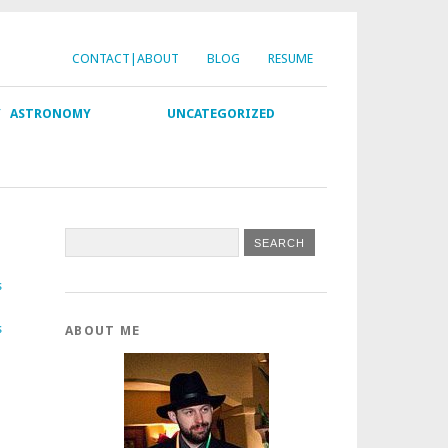
CONTACT|ABOUT
BLOG
RESUME
Y
ASTRONOMY
UNCATEGORIZED
s
s
ABOUT ME