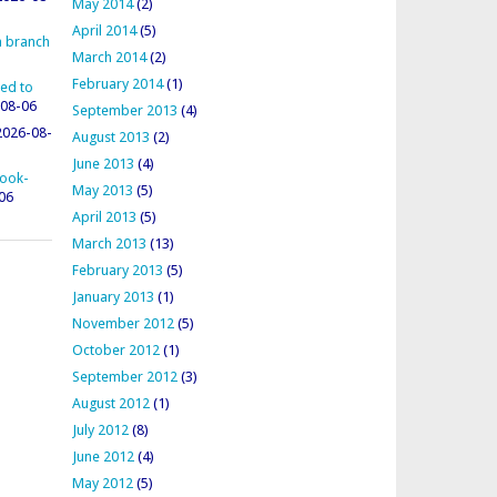
May 2014
(2)
April 2014
(5)
 a branch
March 2014
(2)
February 2014
(1)
ted to
08-06
September 2013
(4)
2026-08-
August 2013
(2)
June 2013
(4)
rook-
May 2013
(5)
06
April 2013
(5)
March 2013
(13)
February 2013
(5)
January 2013
(1)
November 2012
(5)
October 2012
(1)
September 2012
(3)
August 2012
(1)
July 2012
(8)
June 2012
(4)
May 2012
(5)