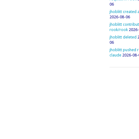
06
jhoblitt created
2026-08-06
jhoblitt contribu
rook/rook
2026-
jhoblitt deleted
06
jhoblitt pushed 
claude
2026-08-