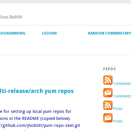
shua Hoblitt
ROGRAMMING
LEISURE
RANDOM COMMENTAR
FEEDS
Comment
lti-release/arch yum repos
Comment
Posts
e for setting up local yum repos for
tions in the README (copied below).
Posts
//github.com/jhoblitt/yum-repo-skel.git